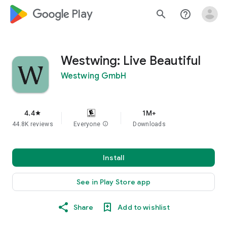
google_logo Play
search
help_outline
Westwing: Live Beautiful
Westwing GmbH
4.4
1M+
star
44.8K reviews
Everyone
info
Downloads
Install
See in Play Store app
Share
Add to wishlist