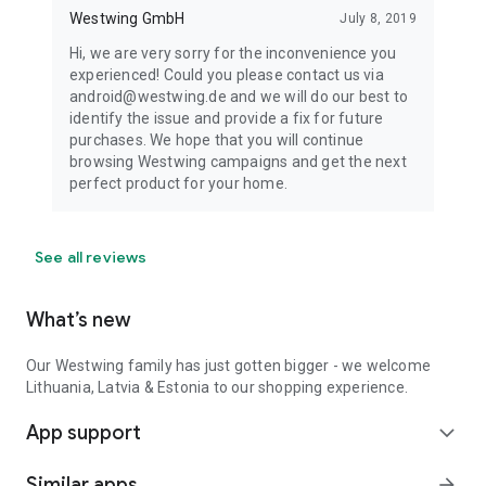
Westwing GmbH
July 8, 2019
Hi, we are very sorry for the inconvenience you
experienced! Could you please contact us via
android@westwing.de and we will do our best to
identify the issue and provide a fix for future
purchases. We hope that you will continue
browsing Westwing campaigns and get the next
perfect product for your home.
See all reviews
What’s new
Our Westwing family has just gotten bigger - we welcome
Lithuania, Latvia & Estonia to our shopping experience.
App support
expand_more
Similar apps
arrow_forward