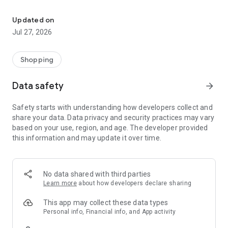
Own your dream of home with beautiful furniture and deco. Live B
- Discover our interior design ideas and tips for living
- Permanent range for every interior design style and every
Updated on
season
Jul 27, 2026
- Exclusive home stories from well-known celebrities,
influencers and interior experts
- Shop the looks and live beautiful!
Shopping
NEW SALES AND INSPIRATION EVERY DAY
Data safety
arrow_forward
- New (exclusive) home & living products every week
- Designer brands and brands with up to -70% discount
Safety starts with understanding how developers collect and
- Exclusive product selection for your home – furniture,
share your data. Data privacy and security practices may vary
decoration, lamps, textiles
based on your use, region, and age. The developer provided
this information and may update it over time.
SECURE AND UNCOMPLICATED PAYMENT
- Uncomplicated payment by credit card, PayPal, prepayment
or on account
- Our customer service is always available to help you and
No data shared with third parties
answer your questions
Learn more
about how developers declare sharing
- Free returns and 30-day returns policy
- Simple and practical delivery tracking through our Westwing
This app may collect these data types
Delivery Service
Personal info, Financial info, and App activity