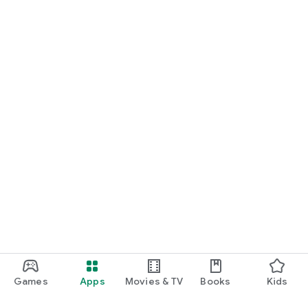
Games
Apps
Movies & TV
Books
Kids