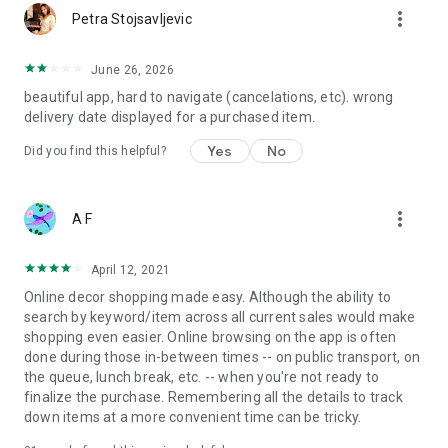
more_vert
Petra Stojsavljevic
June 26, 2026
beautiful app, hard to navigate (cancelations, etc). wrong
delivery date displayed for a purchased item.
Yes
No
Did you find this helpful?
more_vert
A F
April 12, 2021
Online decor shopping made easy. Although the ability to
search by keyword/item across all current sales would make
shopping even easier. Online browsing on the app is often
done during those in-between times -- on public transport, on
the queue, lunch break, etc. -- when you're not ready to
finalize the purchase. Remembering all the details to track
down items at a more convenient time can be tricky.