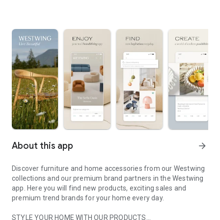
About this app
arrow_forward
Discover furniture and home accessories from our Westwing
collections and our premium brand partners in the Westwing
app. Here you will find new products, exciting sales and
premium trend brands for your home every day.
STYLE YOUR HOME WITH OUR PRODUCTS