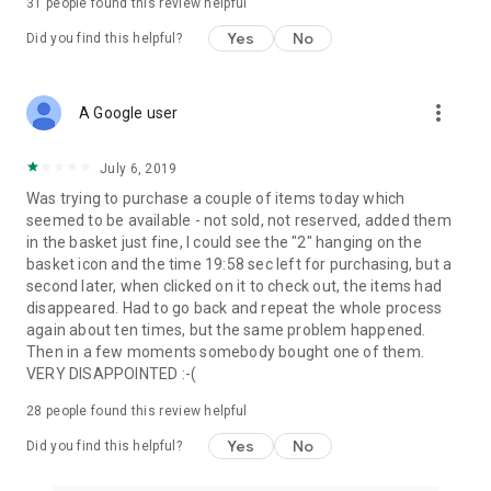
31
people found this review helpful
Yes
No
Did you find this helpful?
more_vert
A Google user
July 6, 2019
Was trying to purchase a couple of items today which
seemed to be available - not sold, not reserved, added them
in the basket just fine, I could see the "2" hanging on the
basket icon and the time 19:58 sec left for purchasing, but a
second later, when clicked on it to check out, the items had
disappeared. Had to go back and repeat the whole process
again about ten times, but the same problem happened.
Then in a few moments somebody bought one of them.
VERY DISAPPOINTED :-(
28
people found this review helpful
Yes
No
Did you find this helpful?