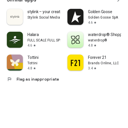
stylink – your creator tool
Golden Goose
Stylink Social Media GmbH
Golden Goose SpA
4.6
star
Halara
waterdrop® Shopping
FULL SCALE FULL SPEED PTE.LTD.
waterdrop®
4.6
4.8
star
star
Tottini
Forever 21
Tottini
Brands Online, LLC
4.8
3.4
star
star
flag
Flag as inappropriate