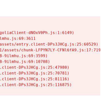
goliaClient-dNOxV0Ph.js:1:6149)

mhu.js:69:3611

assets/entry.client-DPs3JHCg.js:25:60529)

1/assets/chunk-LFPYN7LY-CFNl6fA9.js:17:7197)

-9ilmhu.js:69:3599)

-9ilmhu.js:69:10708)

.client-DPs3JHCg.js:25:47980)

.client-DPs3JHCg.js:25:70781)

.client-DPs3JHCg.js:25:81116)

.client-DPs3JHCg.js:25:116875)