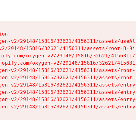
on

gen-v2/29148/15816/32621/4156311/assets/useAl
v2/29148/15816/32621/4156311/assets/root-B-9il
pify.com/oxygen-v2/29148/15816/32621/4156311/
hopify.com/oxygen-v2/29148/15816/32621/415631
gen-v2/29148/15816/32621/4156311/assets/root-B
gen-v2/29148/15816/32621/4156311/assets/root-B
gen-v2/29148/15816/32621/4156311/assets/entry
gen-v2/29148/15816/32621/4156311/assets/entry
gen-v2/29148/15816/32621/4156311/assets/entry
gen-v2/29148/15816/32621/4156311/assets/entry