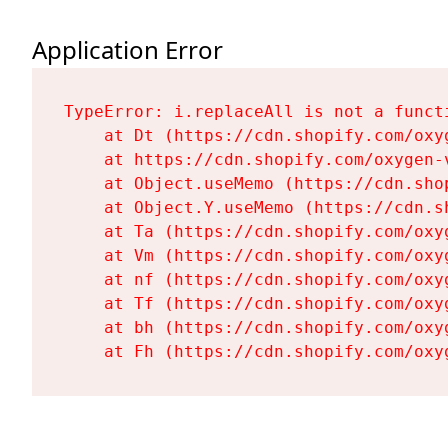
Application Error
TypeError: i.replaceAll is not a functi
    at Dt (https://cdn.shopify.com/oxy
    at https://cdn.shopify.com/oxygen-
    at Object.useMemo (https://cdn.sho
    at Object.Y.useMemo (https://cdn.s
    at Ta (https://cdn.shopify.com/oxy
    at Vm (https://cdn.shopify.com/oxy
    at nf (https://cdn.shopify.com/oxy
    at Tf (https://cdn.shopify.com/oxy
    at bh (https://cdn.shopify.com/oxy
    at Fh (https://cdn.shopify.com/oxy