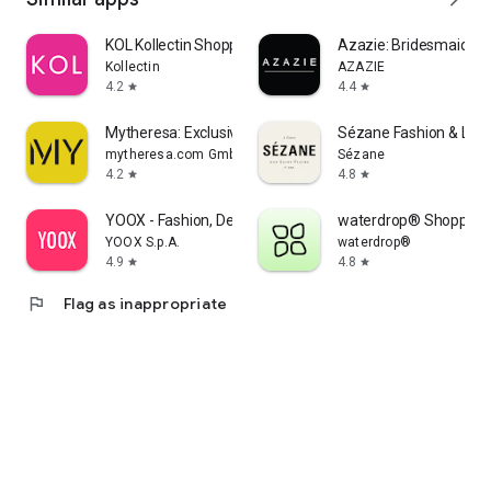
KOL Kollectin Shopping
Azazie: Bridesmaid&F
Kollectin
AZAZIE
4.2
4.4
star
star
Mytheresa: Exclusive Luxury
Sézane Fashion & Lea
mytheresa.com GmbH
Sézane
4.2
4.8
star
star
YOOX - Fashion, Design and Art
waterdrop® Shopping
YOOX S.p.A.
waterdrop®
4.9
4.8
star
star
flag
Flag as inappropriate