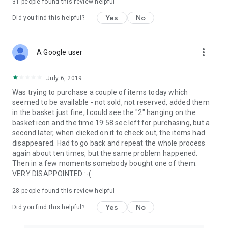
31
people found this review helpful
Yes
No
Did you find this helpful?
more_vert
A Google user
July 6, 2019
Was trying to purchase a couple of items today which
seemed to be available - not sold, not reserved, added them
in the basket just fine, I could see the "2" hanging on the
basket icon and the time 19:58 sec left for purchasing, but a
second later, when clicked on it to check out, the items had
disappeared. Had to go back and repeat the whole process
again about ten times, but the same problem happened.
Then in a few moments somebody bought one of them.
VERY DISAPPOINTED :-(
28
people found this review helpful
Yes
No
Did you find this helpful?