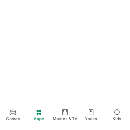
Games
Apps
Movies & TV
Books
Kids