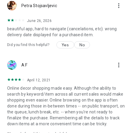
more_vert
Petra Stojsavljevic
June 26, 2026
beautiful app, hard to navigate (cancelations, etc). wrong
delivery date displayed for a purchased item.
Yes
No
Did you find this helpful?
more_vert
A F
April 12, 2021
Online decor shopping made easy. Although the ability to
search by keyword/item across all current sales would make
shopping even easier. Online browsing on the app is often
done during those in-between times -- on public transport, on
the queue, lunch break, etc. -- when you're not ready to
finalize the purchase. Remembering all the details to track
down items at a more convenient time can be tricky.