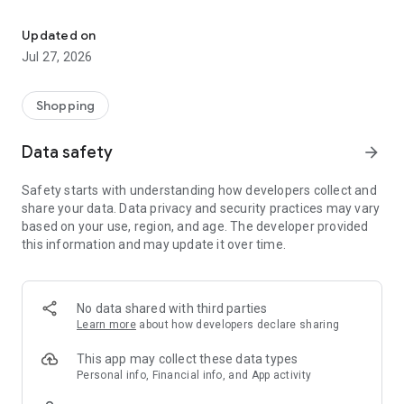
Own your dream of home with beautiful furniture and deco. Live B
- Discover our interior design ideas and tips for living
- Permanent range for every interior design style and every
Updated on
season
Jul 27, 2026
- Exclusive home stories from well-known celebrities,
influencers and interior experts
- Shop the looks and live beautiful!
Shopping
NEW SALES AND INSPIRATION EVERY DAY
Data safety
arrow_forward
- New (exclusive) home & living products every week
- Designer brands and brands with up to -70% discount
Safety starts with understanding how developers collect and
- Exclusive product selection for your home – furniture,
share your data. Data privacy and security practices may vary
decoration, lamps, textiles
based on your use, region, and age. The developer provided
this information and may update it over time.
SECURE AND UNCOMPLICATED PAYMENT
- Uncomplicated payment by credit card, PayPal, prepayment
or on account
- Our customer service is always available to help you and
No data shared with third parties
answer your questions
Learn more
about how developers declare sharing
- Free returns and 30-day returns policy
- Simple and practical delivery tracking through our Westwing
This app may collect these data types
Delivery Service
Personal info, Financial info, and App activity