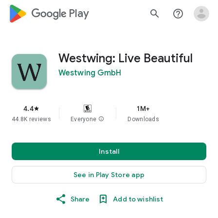
google_logo Play
search
help_outline
Westwing: Live Beautiful
Westwing GmbH
4.4
1M+
star
44.8K reviews
Everyone
info
Downloads
Install
See in Play Store app
Share
Add to wishlist