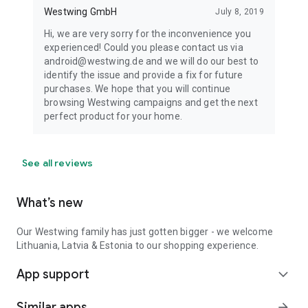
Westwing GmbH
July 8, 2019
Hi, we are very sorry for the inconvenience you
experienced! Could you please contact us via
android@westwing.de and we will do our best to
identify the issue and provide a fix for future
purchases. We hope that you will continue
browsing Westwing campaigns and get the next
perfect product for your home.
See all reviews
What’s new
Our Westwing family has just gotten bigger - we welcome
Lithuania, Latvia & Estonia to our shopping experience.
App support
expand_more
Similar apps
arrow_forward