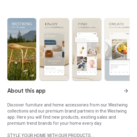
About this app
arrow_forward
Discover furniture and home accessories from our Westwing
collections and our premium brand partners in the Westwing
app. Here you will find new products, exciting sales and
premium trend brands for your home every day.
STYLE YOUR HOME WITH OUR PRODUCTS