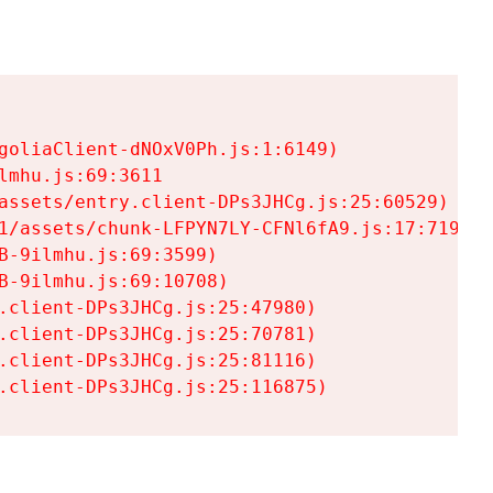
goliaClient-dNOxV0Ph.js:1:6149)

mhu.js:69:3611

assets/entry.client-DPs3JHCg.js:25:60529)

1/assets/chunk-LFPYN7LY-CFNl6fA9.js:17:7197)

-9ilmhu.js:69:3599)

-9ilmhu.js:69:10708)

.client-DPs3JHCg.js:25:47980)

.client-DPs3JHCg.js:25:70781)

.client-DPs3JHCg.js:25:81116)

.client-DPs3JHCg.js:25:116875)