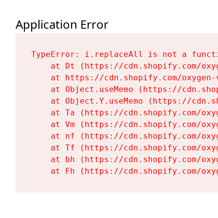
Application Error
TypeError: i.replaceAll is not a functi
    at Dt (https://cdn.shopify.com/oxy
    at https://cdn.shopify.com/oxygen-
    at Object.useMemo (https://cdn.sho
    at Object.Y.useMemo (https://cdn.s
    at Ta (https://cdn.shopify.com/oxy
    at Vm (https://cdn.shopify.com/oxy
    at nf (https://cdn.shopify.com/oxy
    at Tf (https://cdn.shopify.com/oxy
    at bh (https://cdn.shopify.com/oxy
    at Fh (https://cdn.shopify.com/oxy