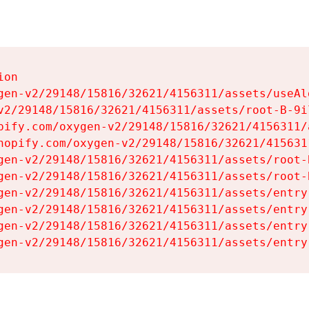
on

gen-v2/29148/15816/32621/4156311/assets/useAl
v2/29148/15816/32621/4156311/assets/root-B-9il
pify.com/oxygen-v2/29148/15816/32621/4156311/
hopify.com/oxygen-v2/29148/15816/32621/415631
gen-v2/29148/15816/32621/4156311/assets/root-B
gen-v2/29148/15816/32621/4156311/assets/root-B
gen-v2/29148/15816/32621/4156311/assets/entry
gen-v2/29148/15816/32621/4156311/assets/entry
gen-v2/29148/15816/32621/4156311/assets/entry
gen-v2/29148/15816/32621/4156311/assets/entry