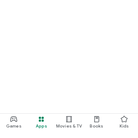
Games
Apps
Movies & TV
Books
Kids