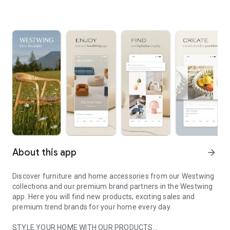
About this app
arrow_forward
Discover furniture and home accessories from our Westwing
collections and our premium brand partners in the Westwing
app. Here you will find new products, exciting sales and
premium trend brands for your home every day.
STYLE YOUR HOME WITH OUR PRODUCTS