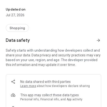
Own your dream of home with beautiful furniture and deco. Live B
- Discover our interior design ideas and tips for living
- Permanent range for every interior design style and every
Updated on
season
Jul 27, 2026
- Exclusive home stories from well-known celebrities,
influencers and interior experts
- Shop the looks and live beautiful!
Shopping
NEW SALES AND INSPIRATION EVERY DAY
Data safety
arrow_forward
- New (exclusive) home & living products every week
- Designer brands and brands with up to -70% discount
Safety starts with understanding how developers collect and
- Exclusive product selection for your home – furniture,
share your data. Data privacy and security practices may vary
decoration, lamps, textiles
based on your use, region, and age. The developer provided
this information and may update it over time.
SECURE AND UNCOMPLICATED PAYMENT
- Uncomplicated payment by credit card, PayPal, prepayment
or on account
- Our customer service is always available to help you and
No data shared with third parties
answer your questions
Learn more
about how developers declare sharing
- Free returns and 30-day returns policy
- Simple and practical delivery tracking through our Westwing
This app may collect these data types
Delivery Service
Personal info, Financial info, and App activity