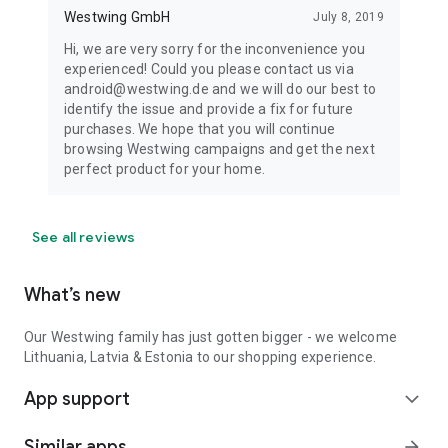
Westwing GmbH
July 8, 2019
Hi, we are very sorry for the inconvenience you
experienced! Could you please contact us via
android@westwing.de and we will do our best to
identify the issue and provide a fix for future
purchases. We hope that you will continue
browsing Westwing campaigns and get the next
perfect product for your home.
See all reviews
What’s new
Our Westwing family has just gotten bigger - we welcome
Lithuania, Latvia & Estonia to our shopping experience.
App support
expand_more
Similar apps
arrow_forward