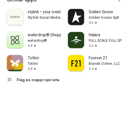
stylink – your creator tool
Golden Goose
Stylink Social Media GmbH
Golden Goose SpA
4.6
star
waterdrop® Shopping App
Halara
waterdrop®
FULL SCALE FULL SPEED 
4.8
4.6
star
star
Tottini
Forever 21
Tottini
Brands Online, LLC
4.8
3.4
star
star
flag
Flag as inappropriate