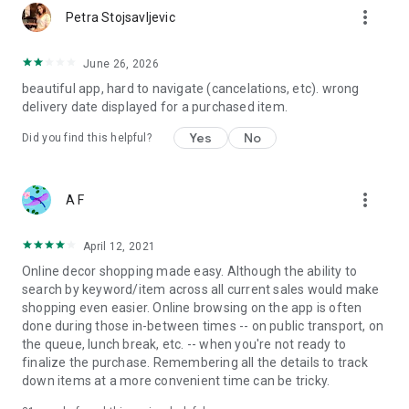
more_vert
Petra Stojsavljevic
June 26, 2026
beautiful app, hard to navigate (cancelations, etc). wrong
delivery date displayed for a purchased item.
Yes
No
Did you find this helpful?
more_vert
A F
April 12, 2021
Online decor shopping made easy. Although the ability to
search by keyword/item across all current sales would make
shopping even easier. Online browsing on the app is often
done during those in-between times -- on public transport, on
the queue, lunch break, etc. -- when you're not ready to
finalize the purchase. Remembering all the details to track
down items at a more convenient time can be tricky.