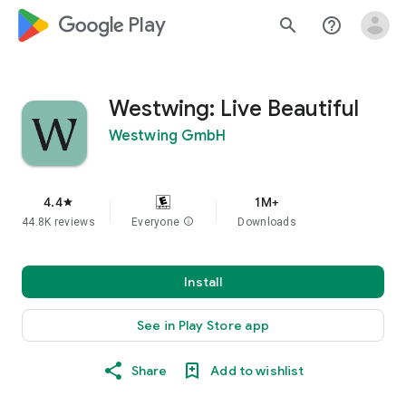
google_logo Play
search
help_outline
Westwing: Live Beautiful
Westwing GmbH
4.4
1M+
star
44.8K reviews
Everyone
info
Downloads
Install
See in Play Store app
Share
Add to wishlist