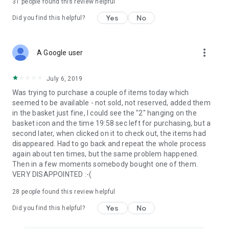
31
people found this review helpful
Yes
No
Did you find this helpful?
more_vert
A Google user
July 6, 2019
Was trying to purchase a couple of items today which
seemed to be available - not sold, not reserved, added them
in the basket just fine, I could see the "2" hanging on the
basket icon and the time 19:58 sec left for purchasing, but a
second later, when clicked on it to check out, the items had
disappeared. Had to go back and repeat the whole process
again about ten times, but the same problem happened.
Then in a few moments somebody bought one of them.
VERY DISAPPOINTED :-(
28
people found this review helpful
Yes
No
Did you find this helpful?