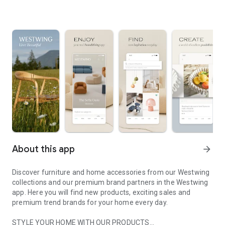
About this app
arrow_forward
Discover furniture and home accessories from our Westwing
collections and our premium brand partners in the Westwing
app. Here you will find new products, exciting sales and
premium trend brands for your home every day.
STYLE YOUR HOME WITH OUR PRODUCTS