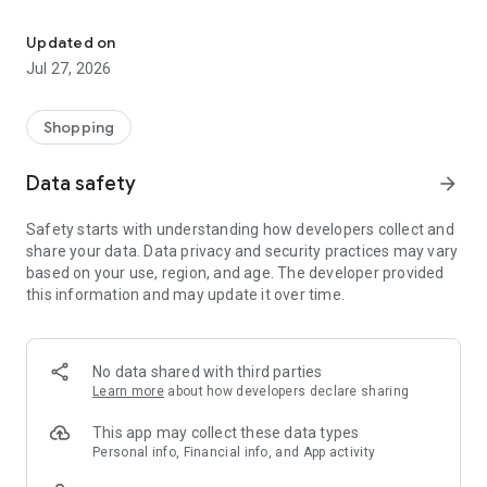
Own your dream of home with beautiful furniture and deco. Live B
- Discover our interior design ideas and tips for living
- Permanent range for every interior design style and every
Updated on
season
Jul 27, 2026
- Exclusive home stories from well-known celebrities,
influencers and interior experts
- Shop the looks and live beautiful!
Shopping
NEW SALES AND INSPIRATION EVERY DAY
Data safety
arrow_forward
- New (exclusive) home & living products every week
- Designer brands and brands with up to -70% discount
Safety starts with understanding how developers collect and
- Exclusive product selection for your home – furniture,
share your data. Data privacy and security practices may vary
decoration, lamps, textiles
based on your use, region, and age. The developer provided
this information and may update it over time.
SECURE AND UNCOMPLICATED PAYMENT
- Uncomplicated payment by credit card, PayPal, prepayment
or on account
- Our customer service is always available to help you and
No data shared with third parties
answer your questions
Learn more
about how developers declare sharing
- Free returns and 30-day returns policy
- Simple and practical delivery tracking through our Westwing
This app may collect these data types
Delivery Service
Personal info, Financial info, and App activity