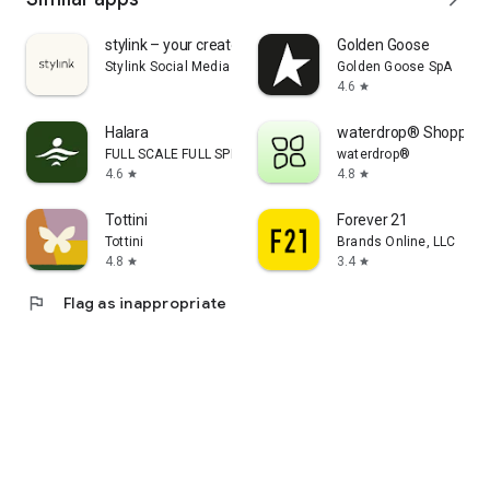
stylink – your creator tool
Golden Goose
Stylink Social Media GmbH
Golden Goose SpA
4.6
star
Halara
waterdrop® Shopping
FULL SCALE FULL SPEED PTE.LTD.
waterdrop®
4.6
4.8
star
star
Tottini
Forever 21
Tottini
Brands Online, LLC
4.8
3.4
star
star
flag
Flag as inappropriate