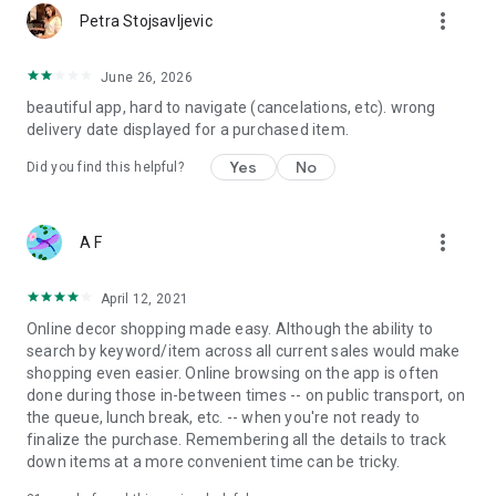
more_vert
Petra Stojsavljevic
June 26, 2026
beautiful app, hard to navigate (cancelations, etc). wrong
delivery date displayed for a purchased item.
Yes
No
Did you find this helpful?
more_vert
A F
April 12, 2021
Online decor shopping made easy. Although the ability to
search by keyword/item across all current sales would make
shopping even easier. Online browsing on the app is often
done during those in-between times -- on public transport, on
the queue, lunch break, etc. -- when you're not ready to
finalize the purchase. Remembering all the details to track
down items at a more convenient time can be tricky.