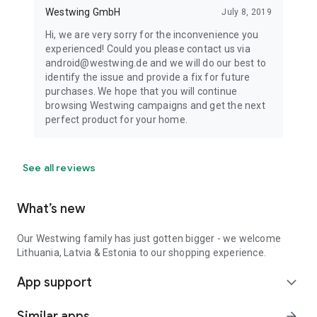
Westwing GmbH
July 8, 2019
Hi, we are very sorry for the inconvenience you
experienced! Could you please contact us via
android@westwing.de and we will do our best to
identify the issue and provide a fix for future
purchases. We hope that you will continue
browsing Westwing campaigns and get the next
perfect product for your home.
See all reviews
What’s new
Our Westwing family has just gotten bigger - we welcome
Lithuania, Latvia & Estonia to our shopping experience.
App support
expand_more
Similar apps
arrow_forward