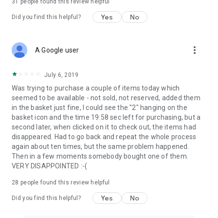
31
people found this review helpful
Yes
No
Did you find this helpful?
more_vert
A Google user
July 6, 2019
Was trying to purchase a couple of items today which
seemed to be available - not sold, not reserved, added them
in the basket just fine, I could see the "2" hanging on the
basket icon and the time 19:58 sec left for purchasing, but a
second later, when clicked on it to check out, the items had
disappeared. Had to go back and repeat the whole process
again about ten times, but the same problem happened.
Then in a few moments somebody bought one of them.
VERY DISAPPOINTED :-(
28
people found this review helpful
Yes
No
Did you find this helpful?