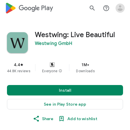
google_logo Play
search
help_outline
Westwing: Live Beautiful
Westwing GmbH
4.4
1M+
star
44.8K reviews
Everyone
info
Downloads
Install
See in Play Store app
Share
Add to wishlist