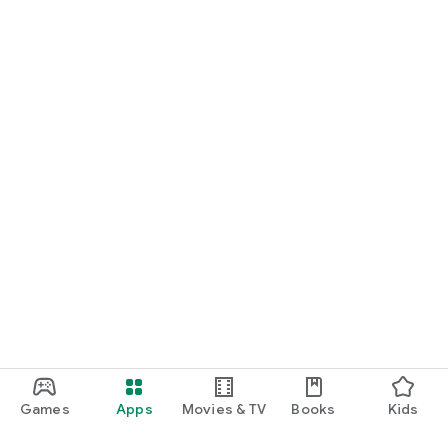
Games
Apps
Movies & TV
Books
Kids