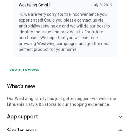
Westwing GmbH
July 8, 2019
Hi, we are very sorry for the inconvenience you
experienced! Could you please contact us via
android@westwing.de and we will do our best to
identify the issue and provide a fix for future
purchases. We hope that you will continue
browsing Westwing campaigns and get the next
perfect product for your home.
See all reviews
What’s new
Our Westwing family has just gotten bigger - we welcome
Lithuania, Latvia & Estonia to our shopping experience.
App support
expand_more
Similar apps
arrow_forward