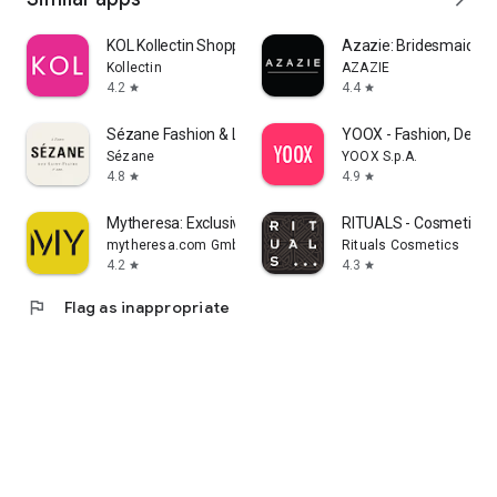
KOL Kollectin Shopping
Azazie: Bridesmaid&F
Kollectin
AZAZIE
4.2
4.4
star
star
Sézane Fashion & Leather Goods
YOOX - Fashion, Desig
Sézane
YOOX S.p.A.
4.8
4.9
star
star
Mytheresa: Exclusive Luxury
RITUALS - Cosmetics
mytheresa.com GmbH
Rituals Cosmetics
4.2
4.3
star
star
flag
Flag as inappropriate