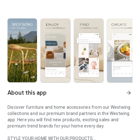
About this app
arrow_forward
Discover furniture and home accessories from our Westwing
collections and our premium brand partners in the Westwing
app. Here you will find new products, exciting sales and
premium trend brands for your home every day.
STYLE YOUR HOME WITH OUR PRODUCTS