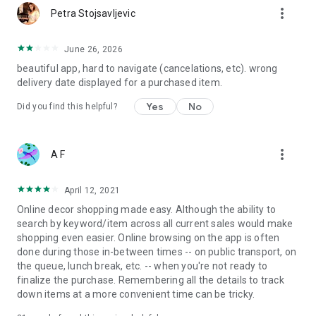
more_vert
Petra Stojsavljevic
June 26, 2026
beautiful app, hard to navigate (cancelations, etc). wrong
delivery date displayed for a purchased item.
Yes
No
Did you find this helpful?
more_vert
A F
April 12, 2021
Online decor shopping made easy. Although the ability to
search by keyword/item across all current sales would make
shopping even easier. Online browsing on the app is often
done during those in-between times -- on public transport, on
the queue, lunch break, etc. -- when you're not ready to
finalize the purchase. Remembering all the details to track
down items at a more convenient time can be tricky.