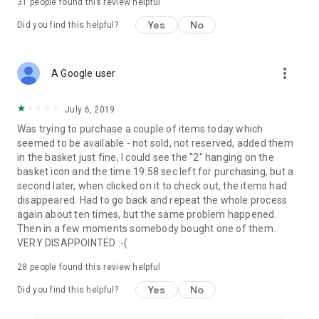
31
people found this review helpful
Yes
No
Did you find this helpful?
more_vert
A Google user
July 6, 2019
Was trying to purchase a couple of items today which
seemed to be available - not sold, not reserved, added them
in the basket just fine, I could see the "2" hanging on the
basket icon and the time 19:58 sec left for purchasing, but a
second later, when clicked on it to check out, the items had
disappeared. Had to go back and repeat the whole process
again about ten times, but the same problem happened.
Then in a few moments somebody bought one of them.
VERY DISAPPOINTED :-(
28
people found this review helpful
Yes
No
Did you find this helpful?