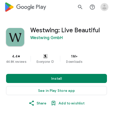
google_logo Play
search
help_outline
Westwing: Live Beautiful
Westwing GmbH
4.4
1M+
star
44.8K reviews
Everyone
info
Downloads
Install
See in Play Store app
Share
Add to wishlist