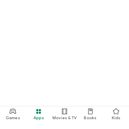
Games
Apps
Movies & TV
Books
Kids