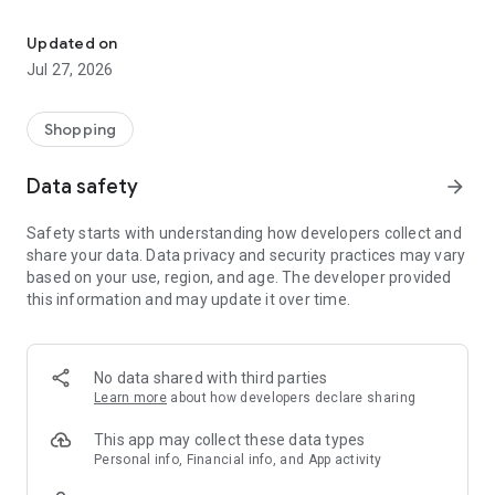
Own your dream of home with beautiful furniture and deco. Live B
- Discover our interior design ideas and tips for living
- Permanent range for every interior design style and every
Updated on
season
Jul 27, 2026
- Exclusive home stories from well-known celebrities,
influencers and interior experts
- Shop the looks and live beautiful!
Shopping
NEW SALES AND INSPIRATION EVERY DAY
Data safety
arrow_forward
- New (exclusive) home & living products every week
- Designer brands and brands with up to -70% discount
Safety starts with understanding how developers collect and
- Exclusive product selection for your home – furniture,
share your data. Data privacy and security practices may vary
decoration, lamps, textiles
based on your use, region, and age. The developer provided
this information and may update it over time.
SECURE AND UNCOMPLICATED PAYMENT
- Uncomplicated payment by credit card, PayPal, prepayment
or on account
- Our customer service is always available to help you and
No data shared with third parties
answer your questions
Learn more
about how developers declare sharing
- Free returns and 30-day returns policy
- Simple and practical delivery tracking through our Westwing
This app may collect these data types
Delivery Service
Personal info, Financial info, and App activity