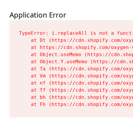
Application Error
TypeError: i.replaceAll is not a functi
    at Dt (https://cdn.shopify.com/oxy
    at https://cdn.shopify.com/oxygen-
    at Object.useMemo (https://cdn.sho
    at Object.Y.useMemo (https://cdn.s
    at Ta (https://cdn.shopify.com/oxy
    at Vm (https://cdn.shopify.com/oxy
    at nf (https://cdn.shopify.com/oxy
    at Tf (https://cdn.shopify.com/oxy
    at bh (https://cdn.shopify.com/oxy
    at Fh (https://cdn.shopify.com/oxy