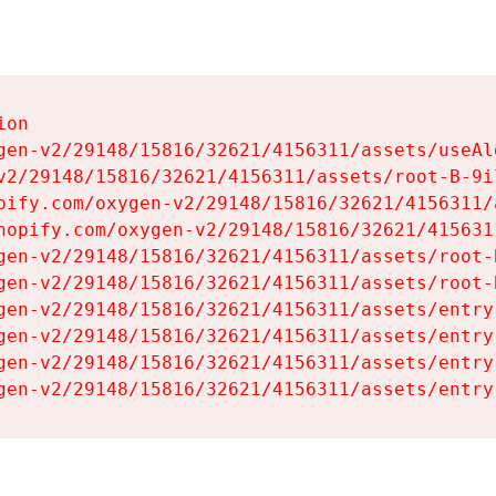
on

gen-v2/29148/15816/32621/4156311/assets/useAl
v2/29148/15816/32621/4156311/assets/root-B-9il
pify.com/oxygen-v2/29148/15816/32621/4156311/
hopify.com/oxygen-v2/29148/15816/32621/415631
gen-v2/29148/15816/32621/4156311/assets/root-B
gen-v2/29148/15816/32621/4156311/assets/root-B
gen-v2/29148/15816/32621/4156311/assets/entry
gen-v2/29148/15816/32621/4156311/assets/entry
gen-v2/29148/15816/32621/4156311/assets/entry
gen-v2/29148/15816/32621/4156311/assets/entry