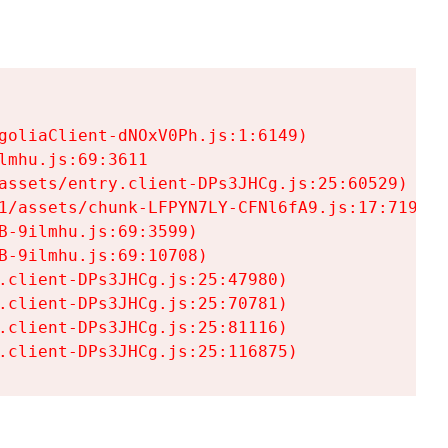
goliaClient-dNOxV0Ph.js:1:6149)

mhu.js:69:3611

assets/entry.client-DPs3JHCg.js:25:60529)

1/assets/chunk-LFPYN7LY-CFNl6fA9.js:17:7197)

-9ilmhu.js:69:3599)

-9ilmhu.js:69:10708)

.client-DPs3JHCg.js:25:47980)

.client-DPs3JHCg.js:25:70781)

.client-DPs3JHCg.js:25:81116)

.client-DPs3JHCg.js:25:116875)