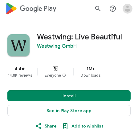
google_logo Play
search
help_outline
Westwing: Live Beautiful
Westwing GmbH
4.4
1M+
star
44.8K reviews
Everyone
info
Downloads
Install
See in Play Store app
Share
Add to wishlist