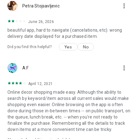
more_vert
Petra Stojsavljevic
June 26, 2026
beautiful app, hard to navigate (cancelations, etc). wrong
delivery date displayed for a purchased item.
Yes
No
Did you find this helpful?
more_vert
A F
April 12, 2021
Online decor shopping made easy. Although the ability to
search by keyword/item across all current sales would make
shopping even easier. Online browsing on the app is often
done during those in-between times -- on public transport, on
the queue, lunch break, etc. -- when you're not ready to
finalize the purchase. Remembering all the details to track
down items at a more convenient time can be tricky.