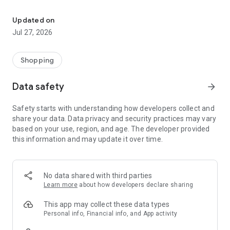
Own your dream of home with beautiful furniture and deco. Live B
- Discover our interior design ideas and tips for living
- Permanent range for every interior design style and every
Updated on
season
Jul 27, 2026
- Exclusive home stories from well-known celebrities,
influencers and interior experts
- Shop the looks and live beautiful!
Shopping
NEW SALES AND INSPIRATION EVERY DAY
Data safety
arrow_forward
- New (exclusive) home & living products every week
- Designer brands and brands with up to -70% discount
Safety starts with understanding how developers collect and
- Exclusive product selection for your home – furniture,
share your data. Data privacy and security practices may vary
decoration, lamps, textiles
based on your use, region, and age. The developer provided
this information and may update it over time.
SECURE AND UNCOMPLICATED PAYMENT
- Uncomplicated payment by credit card, PayPal, prepayment
or on account
- Our customer service is always available to help you and
No data shared with third parties
answer your questions
Learn more
about how developers declare sharing
- Free returns and 30-day returns policy
- Simple and practical delivery tracking through our Westwing
This app may collect these data types
Delivery Service
Personal info, Financial info, and App activity