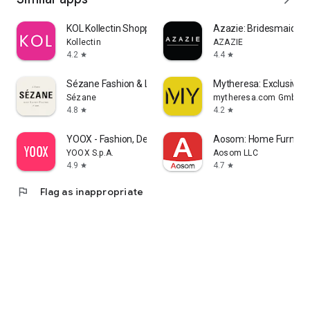
KOL Kollectin Shopping
Azazie: Bridesmaid&F
Kollectin
AZAZIE
4.2
4.4
star
star
Sézane Fashion & Leather Goods
Mytheresa: Exclusive L
Sézane
mytheresa.com GmbH
4.8
4.2
star
star
YOOX - Fashion, Design and Art
Aosom: Home Furnitur
YOOX S.p.A.
Aosom LLC
4.9
4.7
star
star
flag
Flag as inappropriate