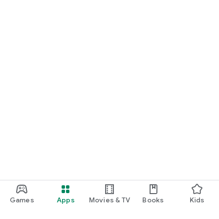
Games
Apps
Movies & TV
Books
Kids