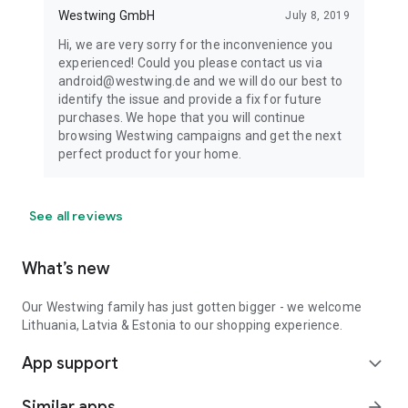
Westwing GmbH
July 8, 2019
Hi, we are very sorry for the inconvenience you
experienced! Could you please contact us via
android@westwing.de and we will do our best to
identify the issue and provide a fix for future
purchases. We hope that you will continue
browsing Westwing campaigns and get the next
perfect product for your home.
See all reviews
What’s new
Our Westwing family has just gotten bigger - we welcome
Lithuania, Latvia & Estonia to our shopping experience.
App support
expand_more
Similar apps
arrow_forward