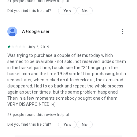
31
people found this review helpful
Yes
No
Did you find this helpful?
more_vert
A Google user
July 6, 2019
Was trying to purchase a couple of items today which
seemed to be available - not sold, not reserved, added them
in the basket just fine, I could see the "2" hanging on the
basket icon and the time 19:58 sec left for purchasing, but a
second later, when clicked on it to check out, the items had
disappeared. Had to go back and repeat the whole process
again about ten times, but the same problem happened.
Then in a few moments somebody bought one of them.
VERY DISAPPOINTED :-(
28
people found this review helpful
Yes
No
Did you find this helpful?