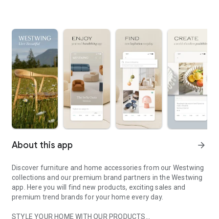
About this app
arrow_forward
Discover furniture and home accessories from our Westwing
collections and our premium brand partners in the Westwing
app. Here you will find new products, exciting sales and
premium trend brands for your home every day.
STYLE YOUR HOME WITH OUR PRODUCTS