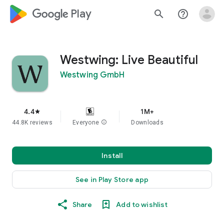
google_logo Play
search
help_outline
Westwing: Live Beautiful
Westwing GmbH
4.4
1M+
star
44.8K reviews
Everyone
info
Downloads
Install
See in Play Store app
Share
Add to wishlist