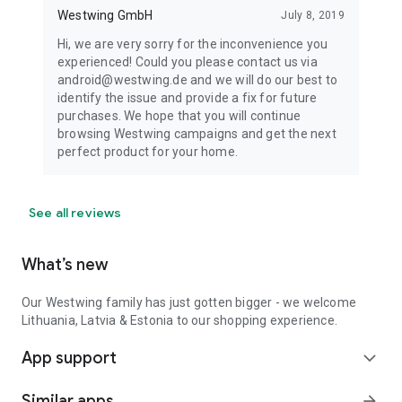
Westwing GmbH
July 8, 2019
Hi, we are very sorry for the inconvenience you
experienced! Could you please contact us via
android@westwing.de and we will do our best to
identify the issue and provide a fix for future
purchases. We hope that you will continue
browsing Westwing campaigns and get the next
perfect product for your home.
See all reviews
What’s new
Our Westwing family has just gotten bigger - we welcome
Lithuania, Latvia & Estonia to our shopping experience.
App support
expand_more
Similar apps
arrow_forward