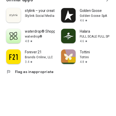
stylink – your creator tool
Golden Goose
Stylink Social Media GmbH
Golden Goose SpA
4.6
star
waterdrop® Shopping App
Halara
waterdrop®
FULL SCALE FULL SPEED 
4.8
4.6
star
star
Forever 21
Tottini
Brands Online, LLC
Tottini
3.4
4.8
star
star
flag
Flag as inappropriate