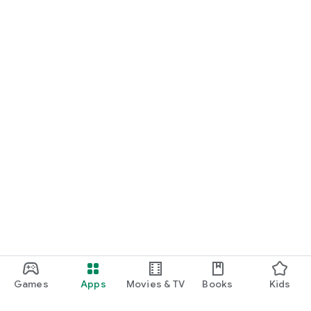
Games
Apps
Movies & TV
Books
Kids