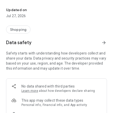
Own your dream of home with beautiful furniture and deco. Live B
- Discover our interior design ideas and tips for living
- Permanent range for every interior design style and every
Updated on
season
Jul 27, 2026
- Exclusive home stories from well-known celebrities,
influencers and interior experts
- Shop the looks and live beautiful!
Shopping
NEW SALES AND INSPIRATION EVERY DAY
Data safety
arrow_forward
- New (exclusive) home & living products every week
- Designer brands and brands with up to -70% discount
Safety starts with understanding how developers collect and
- Exclusive product selection for your home – furniture,
share your data. Data privacy and security practices may vary
decoration, lamps, textiles
based on your use, region, and age. The developer provided
this information and may update it over time.
SECURE AND UNCOMPLICATED PAYMENT
- Uncomplicated payment by credit card, PayPal, prepayment
or on account
- Our customer service is always available to help you and
No data shared with third parties
answer your questions
Learn more
about how developers declare sharing
- Free returns and 30-day returns policy
- Simple and practical delivery tracking through our Westwing
This app may collect these data types
Delivery Service
Personal info, Financial info, and App activity