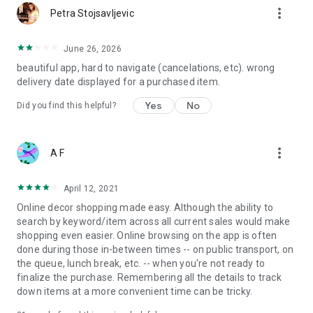
more_vert
Petra Stojsavljevic
June 26, 2026
beautiful app, hard to navigate (cancelations, etc). wrong
delivery date displayed for a purchased item.
Yes
No
Did you find this helpful?
more_vert
A F
April 12, 2021
Online decor shopping made easy. Although the ability to
search by keyword/item across all current sales would make
shopping even easier. Online browsing on the app is often
done during those in-between times -- on public transport, on
the queue, lunch break, etc. -- when you're not ready to
finalize the purchase. Remembering all the details to track
down items at a more convenient time can be tricky.