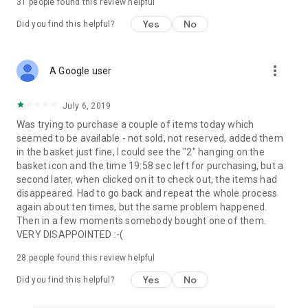
31
people found this review helpful
Yes
No
Did you find this helpful?
more_vert
A Google user
July 6, 2019
Was trying to purchase a couple of items today which
seemed to be available - not sold, not reserved, added them
in the basket just fine, I could see the "2" hanging on the
basket icon and the time 19:58 sec left for purchasing, but a
second later, when clicked on it to check out, the items had
disappeared. Had to go back and repeat the whole process
again about ten times, but the same problem happened.
Then in a few moments somebody bought one of them.
VERY DISAPPOINTED :-(
28
people found this review helpful
Yes
No
Did you find this helpful?