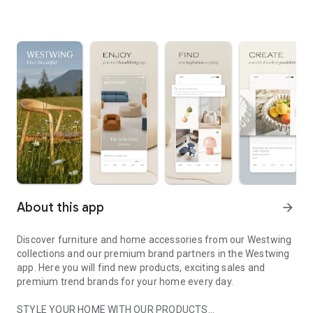
About this app
arrow_forward
Discover furniture and home accessories from our Westwing
collections and our premium brand partners in the Westwing
app. Here you will find new products, exciting sales and
premium trend brands for your home every day.
STYLE YOUR HOME WITH OUR PRODUCTS