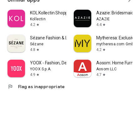
KOL Kollectin Shopping
Azazie: Bridesmaid&F
Kollectin
AZAZIE
4.2
4.4
star
star
Sézane Fashion & Leather Goods
Mytheresa: Exclusive L
Sézane
mytheresa.com GmbH
4.8
4.2
star
star
YOOX - Fashion, Design and Art
Aosom: Home Furnitur
YOOX S.p.A.
Aosom LLC
4.9
4.7
star
star
flag
Flag as inappropriate