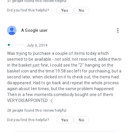
31
people found this review helpful
Yes
No
Did you find this helpful?
more_vert
A Google user
July 6, 2019
Was trying to purchase a couple of items today which
seemed to be available - not sold, not reserved, added them
in the basket just fine, I could see the "2" hanging on the
basket icon and the time 19:58 sec left for purchasing, but a
second later, when clicked on it to check out, the items had
disappeared. Had to go back and repeat the whole process
again about ten times, but the same problem happened.
Then in a few moments somebody bought one of them.
VERY DISAPPOINTED :-(
28
people found this review helpful
Yes
No
Did you find this helpful?