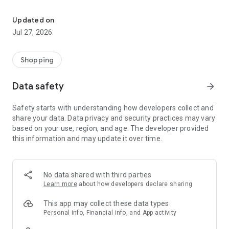
Own your dream of home with beautiful furniture and deco. Live B
- Discover our interior design ideas and tips for living
- Permanent range for every interior design style and every
Updated on
season
Jul 27, 2026
- Exclusive home stories from well-known celebrities,
influencers and interior experts
- Shop the looks and live beautiful!
Shopping
NEW SALES AND INSPIRATION EVERY DAY
Data safety
arrow_forward
- New (exclusive) home & living products every week
- Designer brands and brands with up to -70% discount
Safety starts with understanding how developers collect and
- Exclusive product selection for your home – furniture,
share your data. Data privacy and security practices may vary
decoration, lamps, textiles
based on your use, region, and age. The developer provided
this information and may update it over time.
SECURE AND UNCOMPLICATED PAYMENT
- Uncomplicated payment by credit card, PayPal, prepayment
or on account
- Our customer service is always available to help you and
No data shared with third parties
answer your questions
Learn more
about how developers declare sharing
- Free returns and 30-day returns policy
- Simple and practical delivery tracking through our Westwing
This app may collect these data types
Delivery Service
Personal info, Financial info, and App activity