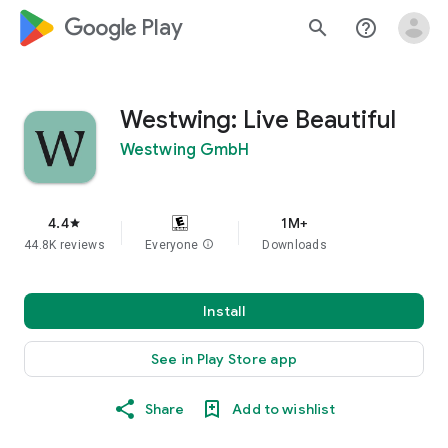
google_logo Play
search
help_outline
Westwing: Live Beautiful
Westwing GmbH
4.4
1M+
star
44.8K reviews
Everyone
info
Downloads
Install
See in Play Store app
Share
Add to wishlist