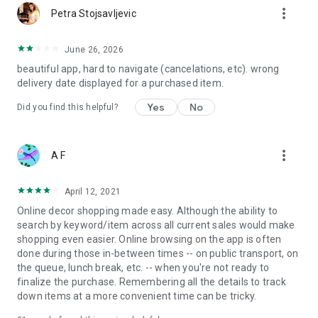
more_vert
Petra Stojsavljevic
June 26, 2026
beautiful app, hard to navigate (cancelations, etc). wrong
delivery date displayed for a purchased item.
Yes
No
Did you find this helpful?
more_vert
A F
April 12, 2021
Online decor shopping made easy. Although the ability to
search by keyword/item across all current sales would make
shopping even easier. Online browsing on the app is often
done during those in-between times -- on public transport, on
the queue, lunch break, etc. -- when you're not ready to
finalize the purchase. Remembering all the details to track
down items at a more convenient time can be tricky.