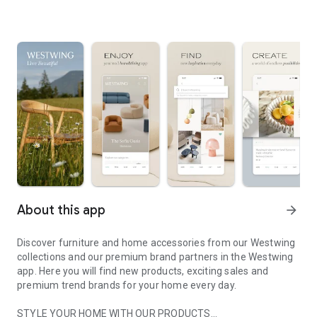
About this app
arrow_forward
Discover furniture and home accessories from our Westwing
collections and our premium brand partners in the Westwing
app. Here you will find new products, exciting sales and
premium trend brands for your home every day.
STYLE YOUR HOME WITH OUR PRODUCTS