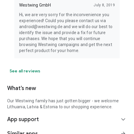
Westwing GmbH
July 8, 2019
Hi, we are very sorry for the inconvenience you
experienced! Could you please contact us via
android@westwing.de and we will do our best to
identify the issue and provide a fix for future
purchases. We hope that you will continue
browsing Westwing campaigns and get the next
perfect product for your home.
See all reviews
What’s new
Our Westwing family has just gotten bigger - we welcome
Lithuania, Latvia & Estonia to our shopping experience.
App support
expand_more
Similar apps
arrow_forward