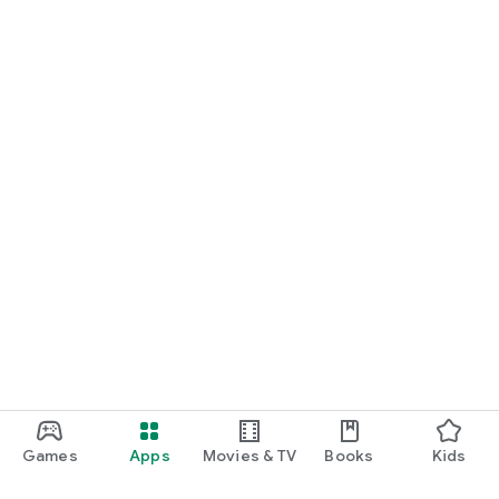
Games
Apps
Movies & TV
Books
Kids