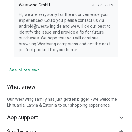
Westwing GmbH
July 8, 2019
Hi, we are very sorry for the inconvenience you
experienced! Could you please contact us via
android@westwing.de and we will do our best to
identify the issue and provide a fix for future
purchases. We hope that you will continue
browsing Westwing campaigns and get the next
perfect product for your home.
See all reviews
What’s new
Our Westwing family has just gotten bigger - we welcome
Lithuania, Latvia & Estonia to our shopping experience.
App support
expand_more
Similar apps
arrow_forward