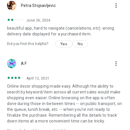
more_vert
Petra Stojsavljevic
June 26, 2026
beautiful app, hard to navigate (cancelations, etc). wrong
delivery date displayed for a purchased item.
Yes
No
Did you find this helpful?
more_vert
A F
April 12, 2021
Online decor shopping made easy. Although the ability to
search by keyword/item across all current sales would make
shopping even easier. Online browsing on the app is often
done during those in-between times -- on public transport, on
the queue, lunch break, etc. -- when you're not ready to
finalize the purchase. Remembering all the details to track
down items at a more convenient time can be tricky.