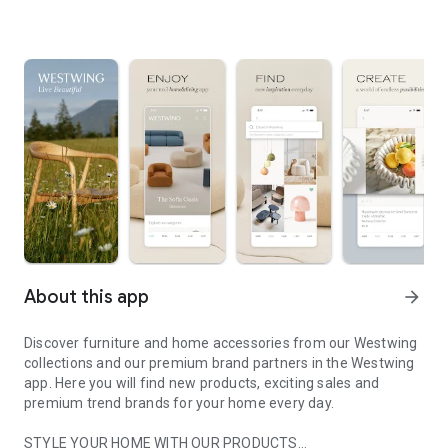
About this app
arrow_forward
Discover furniture and home accessories from our Westwing
collections and our premium brand partners in the Westwing
app. Here you will find new products, exciting sales and
premium trend brands for your home every day.
STYLE YOUR HOME WITH OUR PRODUCTS