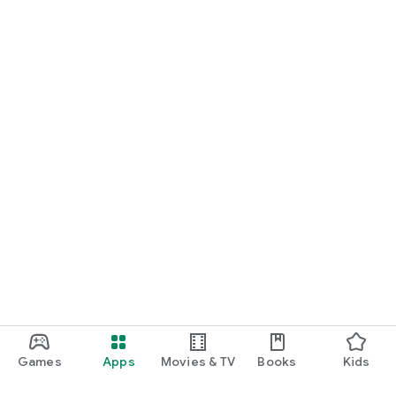
Games
Apps
Movies & TV
Books
Kids