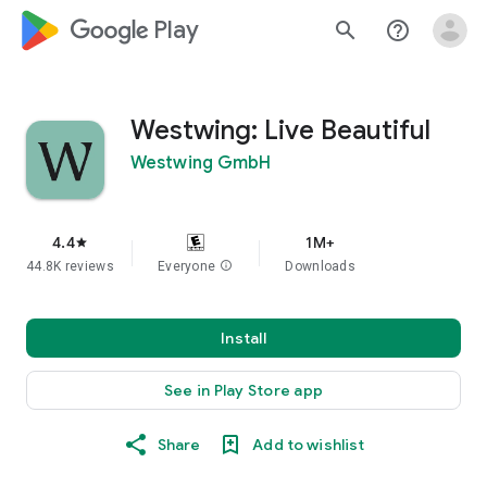
google_logo Play
search
help_outline
Westwing: Live Beautiful
Westwing GmbH
4.4
1M+
star
44.8K reviews
Everyone
info
Downloads
Install
See in Play Store app
Share
Add to wishlist