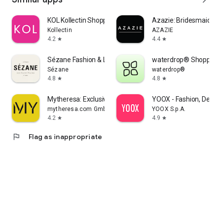
KOL Kollectin Shopping
Azazie: Bridesmaid&F
Kollectin
AZAZIE
4.2
4.4
star
star
Sézane Fashion & Leather Goods
waterdrop® Shopping
Sézane
waterdrop®
4.8
4.8
star
star
Mytheresa: Exclusive Luxury
YOOX - Fashion, Desig
mytheresa.com GmbH
YOOX S.p.A.
4.2
4.9
star
star
flag
Flag as inappropriate