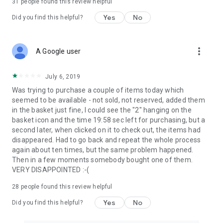
31
people found this review helpful
Yes
No
Did you find this helpful?
more_vert
A Google user
July 6, 2019
Was trying to purchase a couple of items today which
seemed to be available - not sold, not reserved, added them
in the basket just fine, I could see the "2" hanging on the
basket icon and the time 19:58 sec left for purchasing, but a
second later, when clicked on it to check out, the items had
disappeared. Had to go back and repeat the whole process
again about ten times, but the same problem happened.
Then in a few moments somebody bought one of them.
VERY DISAPPOINTED :-(
28
people found this review helpful
Yes
No
Did you find this helpful?