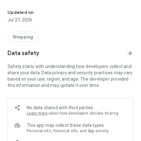
Own your dream of home with beautiful furniture and deco. Live B
- Discover our interior design ideas and tips for living
- Permanent range for every interior design style and every
Updated on
season
Jul 27, 2026
- Exclusive home stories from well-known celebrities,
influencers and interior experts
- Shop the looks and live beautiful!
Shopping
NEW SALES AND INSPIRATION EVERY DAY
Data safety
arrow_forward
- New (exclusive) home & living products every week
- Designer brands and brands with up to -70% discount
Safety starts with understanding how developers collect and
- Exclusive product selection for your home – furniture,
share your data. Data privacy and security practices may vary
decoration, lamps, textiles
based on your use, region, and age. The developer provided
this information and may update it over time.
SECURE AND UNCOMPLICATED PAYMENT
- Uncomplicated payment by credit card, PayPal, prepayment
or on account
- Our customer service is always available to help you and
No data shared with third parties
answer your questions
Learn more
about how developers declare sharing
- Free returns and 30-day returns policy
- Simple and practical delivery tracking through our Westwing
This app may collect these data types
Delivery Service
Personal info, Financial info, and App activity