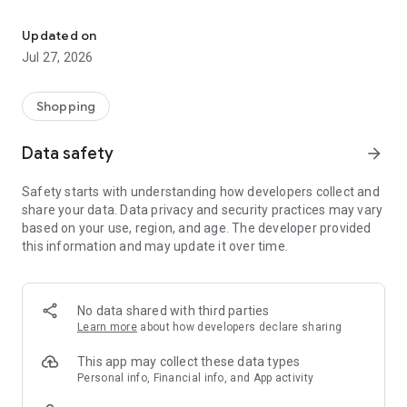
Own your dream of home with beautiful furniture and deco. Live B
- Discover our interior design ideas and tips for living
- Permanent range for every interior design style and every
Updated on
season
Jul 27, 2026
- Exclusive home stories from well-known celebrities,
influencers and interior experts
- Shop the looks and live beautiful!
Shopping
NEW SALES AND INSPIRATION EVERY DAY
Data safety
arrow_forward
- New (exclusive) home & living products every week
- Designer brands and brands with up to -70% discount
Safety starts with understanding how developers collect and
- Exclusive product selection for your home – furniture,
share your data. Data privacy and security practices may vary
decoration, lamps, textiles
based on your use, region, and age. The developer provided
this information and may update it over time.
SECURE AND UNCOMPLICATED PAYMENT
- Uncomplicated payment by credit card, PayPal, prepayment
or on account
- Our customer service is always available to help you and
No data shared with third parties
answer your questions
Learn more
about how developers declare sharing
- Free returns and 30-day returns policy
- Simple and practical delivery tracking through our Westwing
This app may collect these data types
Delivery Service
Personal info, Financial info, and App activity