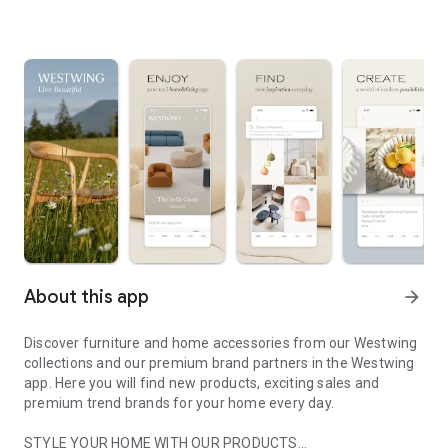
About this app
arrow_forward
Discover furniture and home accessories from our Westwing
collections and our premium brand partners in the Westwing
app. Here you will find new products, exciting sales and
premium trend brands for your home every day.
STYLE YOUR HOME WITH OUR PRODUCTS