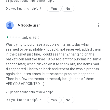
31
people found this review helpful
Yes
No
Did you find this helpful?
more_vert
A Google user
July 6, 2019
Was trying to purchase a couple of items today which
seemed to be available - not sold, not reserved, added them
in the basket just fine, I could see the "2" hanging on the
basket icon and the time 19:58 sec left for purchasing, but a
second later, when clicked on it to check out, the items had
disappeared. Had to go back and repeat the whole process
again about ten times, but the same problem happened.
Then in a few moments somebody bought one of them.
VERY DISAPPOINTED :-(
28
people found this review helpful
Yes
No
Did you find this helpful?