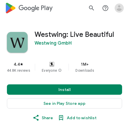
google_logo Play
search
help_outline
Westwing: Live Beautiful
Westwing GmbH
4.4
1M+
star
44.8K reviews
Everyone
info
Downloads
Install
See in Play Store app
Share
Add to wishlist