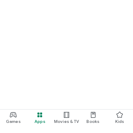
Games
Apps
Movies & TV
Books
Kids