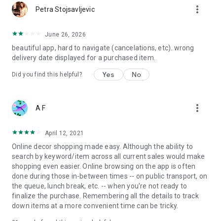
more_vert
Petra Stojsavljevic
June 26, 2026
beautiful app, hard to navigate (cancelations, etc). wrong
delivery date displayed for a purchased item.
Yes
No
Did you find this helpful?
more_vert
A F
April 12, 2021
Online decor shopping made easy. Although the ability to
search by keyword/item across all current sales would make
shopping even easier. Online browsing on the app is often
done during those in-between times -- on public transport, on
the queue, lunch break, etc. -- when you're not ready to
finalize the purchase. Remembering all the details to track
down items at a more convenient time can be tricky.