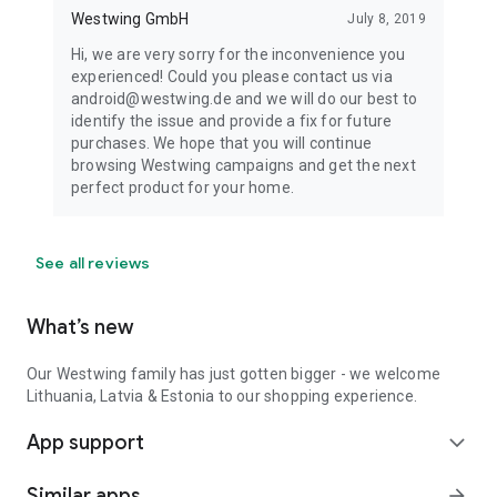
Westwing GmbH
July 8, 2019
Hi, we are very sorry for the inconvenience you
experienced! Could you please contact us via
android@westwing.de and we will do our best to
identify the issue and provide a fix for future
purchases. We hope that you will continue
browsing Westwing campaigns and get the next
perfect product for your home.
See all reviews
What’s new
Our Westwing family has just gotten bigger - we welcome
Lithuania, Latvia & Estonia to our shopping experience.
App support
expand_more
Similar apps
arrow_forward