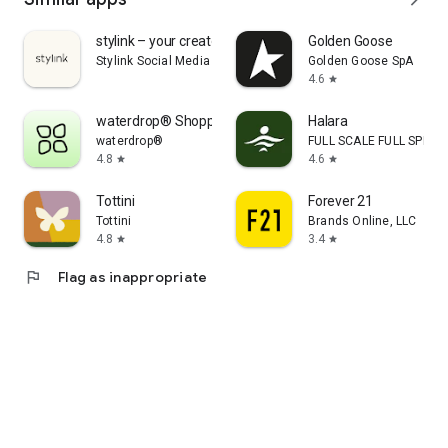
stylink – your creator tool
Golden Goose
Stylink Social Media GmbH
Golden Goose SpA
4.6
star
waterdrop® Shopping App
Halara
waterdrop®
FULL SCALE FULL SPEED 
4.8
4.6
star
star
Tottini
Forever 21
Tottini
Brands Online, LLC
4.8
3.4
star
star
flag
Flag as inappropriate