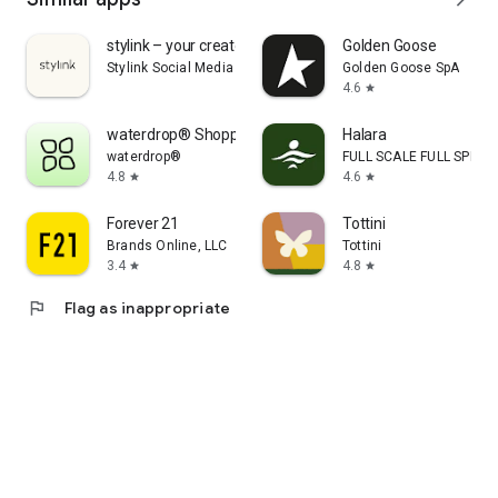
stylink – your creator tool
Golden Goose
Stylink Social Media GmbH
Golden Goose SpA
4.6
star
waterdrop® Shopping App
Halara
waterdrop®
FULL SCALE FULL SPEED 
4.8
4.6
star
star
Forever 21
Tottini
Brands Online, LLC
Tottini
3.4
4.8
star
star
flag
Flag as inappropriate