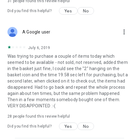
31
people found this review helpful
Yes
No
Did you find this helpful?
more_vert
A Google user
July 6, 2019
Was trying to purchase a couple of items today which
seemed to be available - not sold, not reserved, added them
in the basket just fine, I could see the "2" hanging on the
basket icon and the time 19:58 sec left for purchasing, but a
second later, when clicked on it to check out, the items had
disappeared. Had to go back and repeat the whole process
again about ten times, but the same problem happened.
Then in a few moments somebody bought one of them.
VERY DISAPPOINTED :-(
28
people found this review helpful
Yes
No
Did you find this helpful?