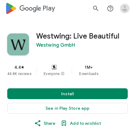
google_logo Play
search
help_outline
Westwing: Live Beautiful
Westwing GmbH
4.4
1M+
star
44.8K reviews
Everyone
info
Downloads
Install
See in Play Store app
Share
Add to wishlist