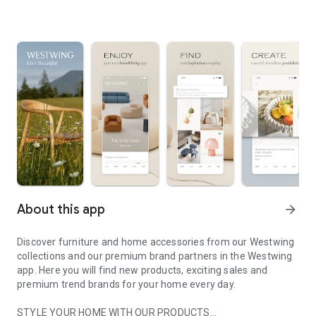
About this app
arrow_forward
Discover furniture and home accessories from our Westwing
collections and our premium brand partners in the Westwing
app. Here you will find new products, exciting sales and
premium trend brands for your home every day.
STYLE YOUR HOME WITH OUR PRODUCTS