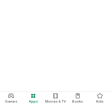
Games
Apps
Movies & TV
Books
Kids