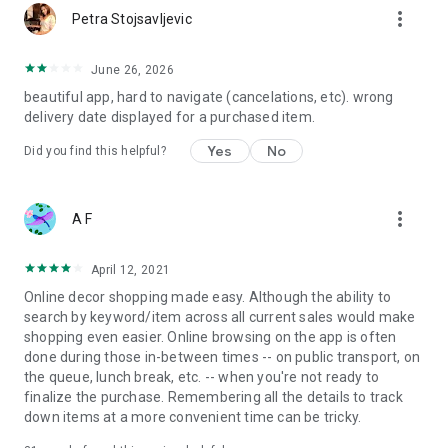
more_vert
Petra Stojsavljevic
June 26, 2026
beautiful app, hard to navigate (cancelations, etc). wrong
delivery date displayed for a purchased item.
Yes
No
Did you find this helpful?
more_vert
A F
April 12, 2021
Online decor shopping made easy. Although the ability to
search by keyword/item across all current sales would make
shopping even easier. Online browsing on the app is often
done during those in-between times -- on public transport, on
the queue, lunch break, etc. -- when you're not ready to
finalize the purchase. Remembering all the details to track
down items at a more convenient time can be tricky.