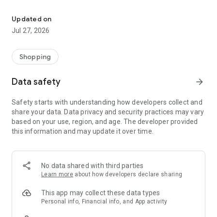
Own your dream of home with beautiful furniture and deco. Live B
- Discover our interior design ideas and tips for living
- Permanent range for every interior design style and every
Updated on
season
Jul 27, 2026
- Exclusive home stories from well-known celebrities,
influencers and interior experts
- Shop the looks and live beautiful!
Shopping
NEW SALES AND INSPIRATION EVERY DAY
Data safety
arrow_forward
- New (exclusive) home & living products every week
- Designer brands and brands with up to -70% discount
Safety starts with understanding how developers collect and
- Exclusive product selection for your home – furniture,
share your data. Data privacy and security practices may vary
decoration, lamps, textiles
based on your use, region, and age. The developer provided
this information and may update it over time.
SECURE AND UNCOMPLICATED PAYMENT
- Uncomplicated payment by credit card, PayPal, prepayment
or on account
- Our customer service is always available to help you and
No data shared with third parties
answer your questions
Learn more
about how developers declare sharing
- Free returns and 30-day returns policy
- Simple and practical delivery tracking through our Westwing
This app may collect these data types
Delivery Service
Personal info, Financial info, and App activity