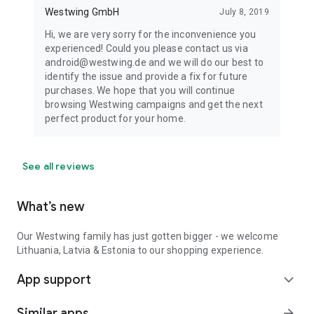
Westwing GmbH
July 8, 2019
Hi, we are very sorry for the inconvenience you
experienced! Could you please contact us via
android@westwing.de and we will do our best to
identify the issue and provide a fix for future
purchases. We hope that you will continue
browsing Westwing campaigns and get the next
perfect product for your home.
See all reviews
What’s new
Our Westwing family has just gotten bigger - we welcome
Lithuania, Latvia & Estonia to our shopping experience.
App support
expand_more
Similar apps
arrow_forward