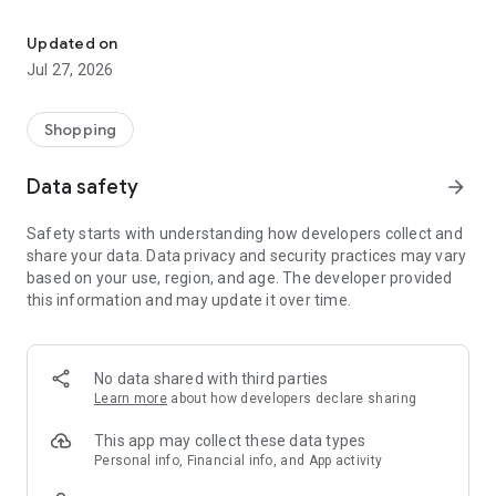
Own your dream of home with beautiful furniture and deco. Live B
- Discover our interior design ideas and tips for living
- Permanent range for every interior design style and every
Updated on
season
Jul 27, 2026
- Exclusive home stories from well-known celebrities,
influencers and interior experts
- Shop the looks and live beautiful!
Shopping
NEW SALES AND INSPIRATION EVERY DAY
Data safety
arrow_forward
- New (exclusive) home & living products every week
- Designer brands and brands with up to -70% discount
Safety starts with understanding how developers collect and
- Exclusive product selection for your home – furniture,
share your data. Data privacy and security practices may vary
decoration, lamps, textiles
based on your use, region, and age. The developer provided
this information and may update it over time.
SECURE AND UNCOMPLICATED PAYMENT
- Uncomplicated payment by credit card, PayPal, prepayment
or on account
- Our customer service is always available to help you and
No data shared with third parties
answer your questions
Learn more
about how developers declare sharing
- Free returns and 30-day returns policy
- Simple and practical delivery tracking through our Westwing
This app may collect these data types
Delivery Service
Personal info, Financial info, and App activity