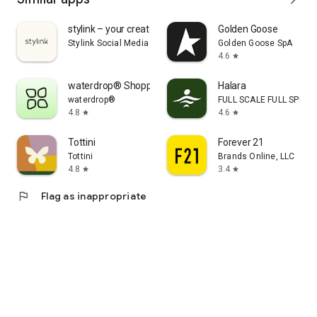
stylink – your creator tool
Golden Goose
Stylink Social Media GmbH
Golden Goose SpA
4.6
star
waterdrop® Shopping App
Halara
waterdrop®
FULL SCALE FULL SPEED 
4.8
4.6
star
star
Tottini
Forever 21
Tottini
Brands Online, LLC
4.8
3.4
star
star
flag
Flag as inappropriate