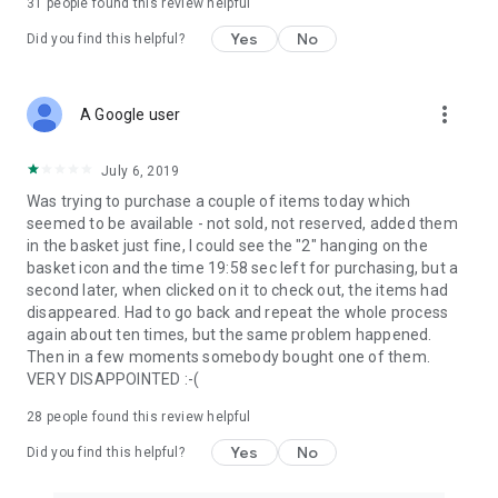
31
people found this review helpful
Yes
No
Did you find this helpful?
more_vert
A Google user
July 6, 2019
Was trying to purchase a couple of items today which
seemed to be available - not sold, not reserved, added them
in the basket just fine, I could see the "2" hanging on the
basket icon and the time 19:58 sec left for purchasing, but a
second later, when clicked on it to check out, the items had
disappeared. Had to go back and repeat the whole process
again about ten times, but the same problem happened.
Then in a few moments somebody bought one of them.
VERY DISAPPOINTED :-(
28
people found this review helpful
Yes
No
Did you find this helpful?