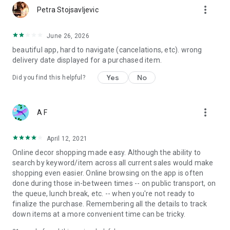
more_vert
Petra Stojsavljevic
June 26, 2026
beautiful app, hard to navigate (cancelations, etc). wrong
delivery date displayed for a purchased item.
Yes
No
Did you find this helpful?
more_vert
A F
April 12, 2021
Online decor shopping made easy. Although the ability to
search by keyword/item across all current sales would make
shopping even easier. Online browsing on the app is often
done during those in-between times -- on public transport, on
the queue, lunch break, etc. -- when you're not ready to
finalize the purchase. Remembering all the details to track
down items at a more convenient time can be tricky.