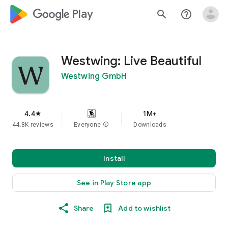
google_logo Play
search
help_outline
Westwing: Live Beautiful
Westwing GmbH
4.4
1M+
star
44.8K reviews
Everyone
info
Downloads
Install
See in Play Store app
Share
Add to wishlist