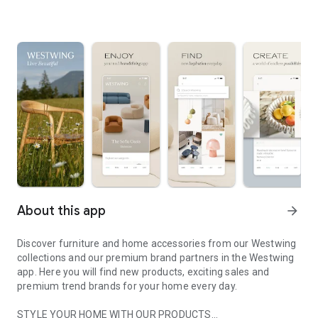
About this app
arrow_forward
Discover furniture and home accessories from our Westwing
collections and our premium brand partners in the Westwing
app. Here you will find new products, exciting sales and
premium trend brands for your home every day.
STYLE YOUR HOME WITH OUR PRODUCTS