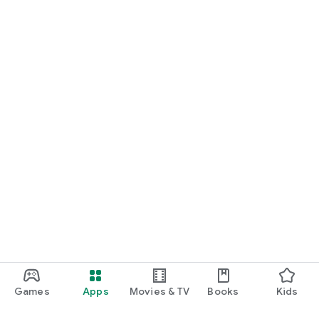
Games
Apps
Movies & TV
Books
Kids