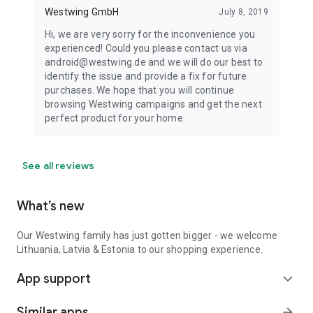
Westwing GmbH
July 8, 2019
Hi, we are very sorry for the inconvenience you
experienced! Could you please contact us via
android@westwing.de and we will do our best to
identify the issue and provide a fix for future
purchases. We hope that you will continue
browsing Westwing campaigns and get the next
perfect product for your home.
See all reviews
What’s new
Our Westwing family has just gotten bigger - we welcome
Lithuania, Latvia & Estonia to our shopping experience.
App support
expand_more
Similar apps
arrow_forward