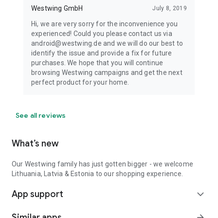
Westwing GmbH
July 8, 2019
Hi, we are very sorry for the inconvenience you
experienced! Could you please contact us via
android@westwing.de and we will do our best to
identify the issue and provide a fix for future
purchases. We hope that you will continue
browsing Westwing campaigns and get the next
perfect product for your home.
See all reviews
What’s new
Our Westwing family has just gotten bigger - we welcome
Lithuania, Latvia & Estonia to our shopping experience.
App support
expand_more
Similar apps
arrow_forward