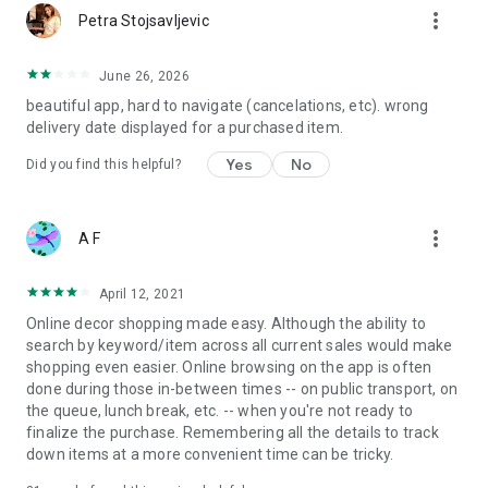
more_vert
Petra Stojsavljevic
June 26, 2026
beautiful app, hard to navigate (cancelations, etc). wrong
delivery date displayed for a purchased item.
Yes
No
Did you find this helpful?
more_vert
A F
April 12, 2021
Online decor shopping made easy. Although the ability to
search by keyword/item across all current sales would make
shopping even easier. Online browsing on the app is often
done during those in-between times -- on public transport, on
the queue, lunch break, etc. -- when you're not ready to
finalize the purchase. Remembering all the details to track
down items at a more convenient time can be tricky.