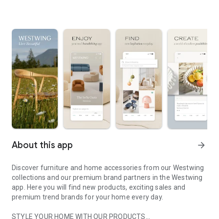
About this app
arrow_forward
Discover furniture and home accessories from our Westwing
collections and our premium brand partners in the Westwing
app. Here you will find new products, exciting sales and
premium trend brands for your home every day.
STYLE YOUR HOME WITH OUR PRODUCTS