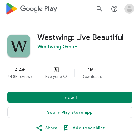
google_logo Play
search
help_outline
Westwing: Live Beautiful
Westwing GmbH
4.4
1M+
star
44.8K reviews
Everyone
info
Downloads
Install
See in Play Store app
Share
Add to wishlist