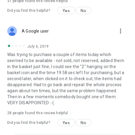
31
people found this review helpful
Yes
No
Did you find this helpful?
more_vert
A Google user
July 6, 2019
Was trying to purchase a couple of items today which
seemed to be available - not sold, not reserved, added them
in the basket just fine, I could see the "2" hanging on the
basket icon and the time 19:58 sec left for purchasing, but a
second later, when clicked on it to check out, the items had
disappeared. Had to go back and repeat the whole process
again about ten times, but the same problem happened.
Then in a few moments somebody bought one of them.
VERY DISAPPOINTED :-(
28
people found this review helpful
Yes
No
Did you find this helpful?