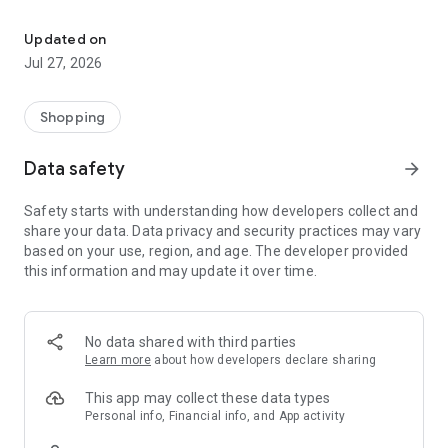
Own your dream of home with beautiful furniture and deco. Live B
- Discover our interior design ideas and tips for living
- Permanent range for every interior design style and every
Updated on
season
Jul 27, 2026
- Exclusive home stories from well-known celebrities,
influencers and interior experts
- Shop the looks and live beautiful!
Shopping
NEW SALES AND INSPIRATION EVERY DAY
Data safety
arrow_forward
- New (exclusive) home & living products every week
- Designer brands and brands with up to -70% discount
Safety starts with understanding how developers collect and
- Exclusive product selection for your home – furniture,
share your data. Data privacy and security practices may vary
decoration, lamps, textiles
based on your use, region, and age. The developer provided
this information and may update it over time.
SECURE AND UNCOMPLICATED PAYMENT
- Uncomplicated payment by credit card, PayPal, prepayment
or on account
- Our customer service is always available to help you and
No data shared with third parties
answer your questions
Learn more
about how developers declare sharing
- Free returns and 30-day returns policy
- Simple and practical delivery tracking through our Westwing
This app may collect these data types
Delivery Service
Personal info, Financial info, and App activity