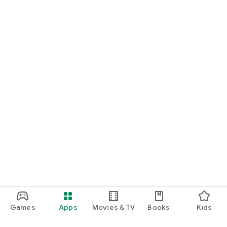
Games
Apps
Movies & TV
Books
Kids