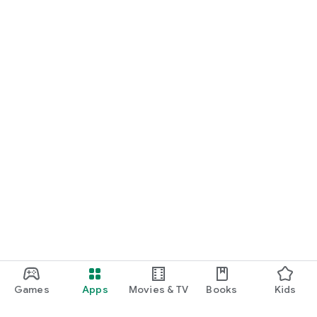
Games
Apps
Movies & TV
Books
Kids