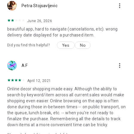
more_vert
Petra Stojsavljevic
June 26, 2026
beautiful app, hard to navigate (cancelations, etc). wrong
delivery date displayed for a purchased item.
Yes
No
Did you find this helpful?
more_vert
A F
April 12, 2021
Online decor shopping made easy. Although the ability to
search by keyword/item across all current sales would make
shopping even easier. Online browsing on the app is often
done during those in-between times -- on public transport, on
the queue, lunch break, etc. -- when you're not ready to
finalize the purchase. Remembering all the details to track
down items at a more convenient time can be tricky.