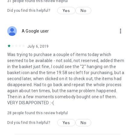
31
people found this review helpful
Yes
No
Did you find this helpful?
more_vert
A Google user
July 6, 2019
Was trying to purchase a couple of items today which
seemed to be available - not sold, not reserved, added them
in the basket just fine, I could see the "2" hanging on the
basket icon and the time 19:58 sec left for purchasing, but a
second later, when clicked on it to check out, the items had
disappeared. Had to go back and repeat the whole process
again about ten times, but the same problem happened.
Then in a few moments somebody bought one of them.
VERY DISAPPOINTED :-(
28
people found this review helpful
Yes
No
Did you find this helpful?