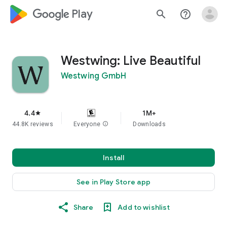
google_logo Play
search
help_outline
Westwing: Live Beautiful
Westwing GmbH
4.4
1M+
star
44.8K reviews
Everyone
info
Downloads
Install
See in Play Store app
Share
Add to wishlist