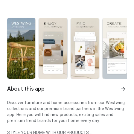
About this app
arrow_forward
Discover furniture and home accessories from our Westwing
collections and our premium brand partners in the Westwing
app. Here you will find new products, exciting sales and
premium trend brands for your home every day.
STYLE YOUR HOME WITH OUR PRODUCTS