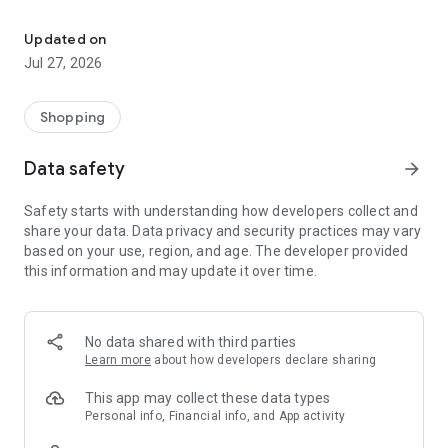
Own your dream of home with beautiful furniture and deco. Live B
- Discover our interior design ideas and tips for living
- Permanent range for every interior design style and every
Updated on
season
Jul 27, 2026
- Exclusive home stories from well-known celebrities,
influencers and interior experts
- Shop the looks and live beautiful!
Shopping
NEW SALES AND INSPIRATION EVERY DAY
Data safety
arrow_forward
- New (exclusive) home & living products every week
- Designer brands and brands with up to -70% discount
Safety starts with understanding how developers collect and
- Exclusive product selection for your home – furniture,
share your data. Data privacy and security practices may vary
decoration, lamps, textiles
based on your use, region, and age. The developer provided
this information and may update it over time.
SECURE AND UNCOMPLICATED PAYMENT
- Uncomplicated payment by credit card, PayPal, prepayment
or on account
- Our customer service is always available to help you and
No data shared with third parties
answer your questions
Learn more
about how developers declare sharing
- Free returns and 30-day returns policy
- Simple and practical delivery tracking through our Westwing
This app may collect these data types
Delivery Service
Personal info, Financial info, and App activity