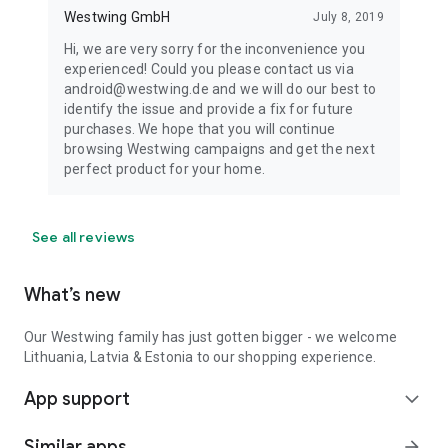
Westwing GmbH
July 8, 2019
Hi, we are very sorry for the inconvenience you
experienced! Could you please contact us via
android@westwing.de and we will do our best to
identify the issue and provide a fix for future
purchases. We hope that you will continue
browsing Westwing campaigns and get the next
perfect product for your home.
See all reviews
What’s new
Our Westwing family has just gotten bigger - we welcome
Lithuania, Latvia & Estonia to our shopping experience.
App support
expand_more
Similar apps
arrow_forward