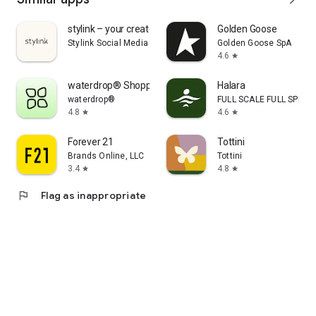
stylink – your creator tool
Golden Goose
Stylink Social Media GmbH
Golden Goose SpA
4.6
star
waterdrop® Shopping App
Halara
waterdrop®
FULL SCALE FULL SPEED 
4.8
4.6
star
star
Forever 21
Tottini
Brands Online, LLC
Tottini
3.4
4.8
star
star
flag
Flag as inappropriate