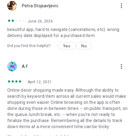
more_vert
Petra Stojsavljevic
June 26, 2026
beautiful app, hard to navigate (cancelations, etc). wrong
delivery date displayed for a purchased item.
Yes
No
Did you find this helpful?
more_vert
A F
April 12, 2021
Online decor shopping made easy. Although the ability to
search by keyword/item across all current sales would make
shopping even easier. Online browsing on the app is often
done during those in-between times -- on public transport, on
the queue, lunch break, etc. -- when you're not ready to
finalize the purchase. Remembering all the details to track
down items at a more convenient time can be tricky.