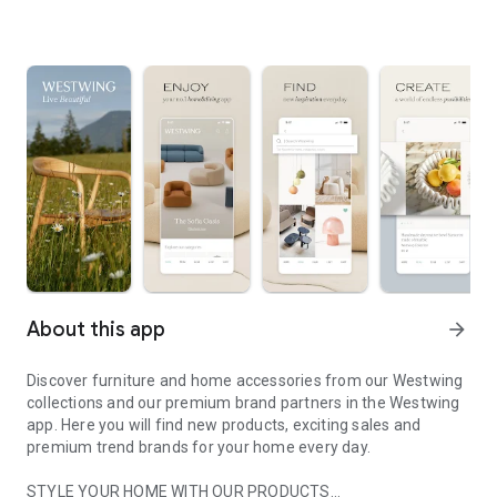
About this app
arrow_forward
Discover furniture and home accessories from our Westwing
collections and our premium brand partners in the Westwing
app. Here you will find new products, exciting sales and
premium trend brands for your home every day.
STYLE YOUR HOME WITH OUR PRODUCTS