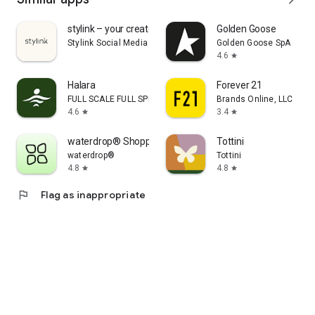
stylink – your creator tool
Golden Goose
Stylink Social Media GmbH
Golden Goose SpA
4.6
star
Halara
Forever 21
FULL SCALE FULL SPEED PTE.LTD.
Brands Online, LLC
4.6
3.4
star
star
waterdrop® Shopping App
Tottini
waterdrop®
Tottini
4.8
4.8
star
star
flag
Flag as inappropriate