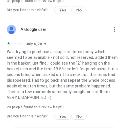
31
people found this review helpful
Yes
No
Did you find this helpful?
more_vert
A Google user
July 6, 2019
Was trying to purchase a couple of items today which
seemed to be available - not sold, not reserved, added them
in the basket just fine, I could see the "2" hanging on the
basket icon and the time 19:58 sec left for purchasing, but a
second later, when clicked on it to check out, the items had
disappeared. Had to go back and repeat the whole process
again about ten times, but the same problem happened.
Then in a few moments somebody bought one of them.
VERY DISAPPOINTED :-(
28
people found this review helpful
Yes
No
Did you find this helpful?