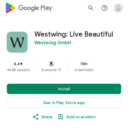
google_logo Play
search
help_outline
Westwing: Live Beautiful
Westwing GmbH
4.4
1M+
star
44.8K reviews
Everyone
info
Downloads
Install
See in Play Store app
Share
Add to wishlist