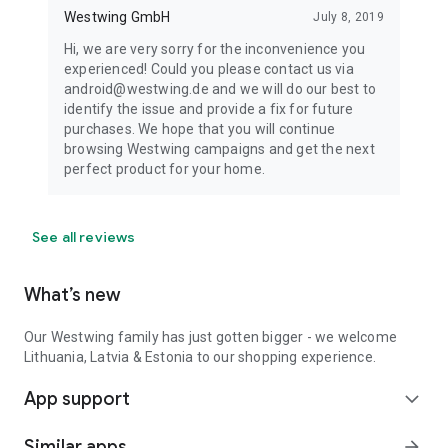
Westwing GmbH
July 8, 2019
Hi, we are very sorry for the inconvenience you
experienced! Could you please contact us via
android@westwing.de and we will do our best to
identify the issue and provide a fix for future
purchases. We hope that you will continue
browsing Westwing campaigns and get the next
perfect product for your home.
See all reviews
What’s new
Our Westwing family has just gotten bigger - we welcome
Lithuania, Latvia & Estonia to our shopping experience.
App support
expand_more
Similar apps
arrow_forward