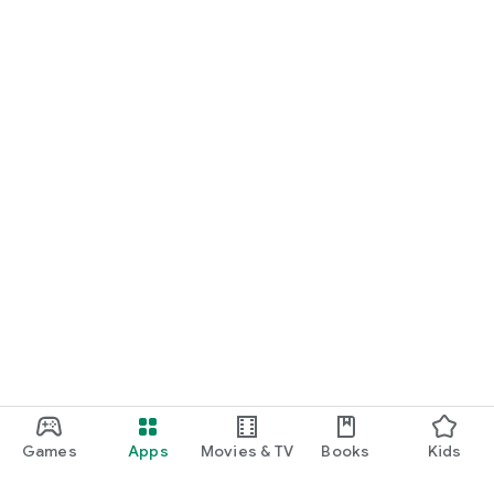
Games
Apps
Movies & TV
Books
Kids