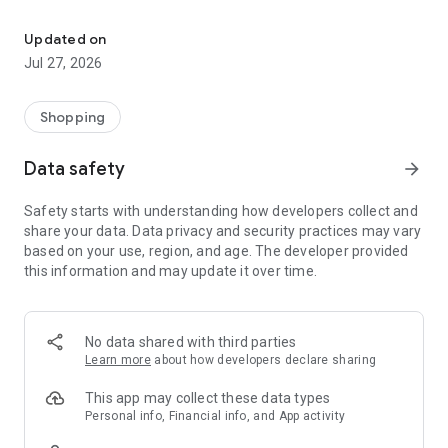
Own your dream of home with beautiful furniture and deco. Live B
- Discover our interior design ideas and tips for living
- Permanent range for every interior design style and every
Updated on
season
Jul 27, 2026
- Exclusive home stories from well-known celebrities,
influencers and interior experts
- Shop the looks and live beautiful!
Shopping
NEW SALES AND INSPIRATION EVERY DAY
Data safety
arrow_forward
- New (exclusive) home & living products every week
- Designer brands and brands with up to -70% discount
Safety starts with understanding how developers collect and
- Exclusive product selection for your home – furniture,
share your data. Data privacy and security practices may vary
decoration, lamps, textiles
based on your use, region, and age. The developer provided
this information and may update it over time.
SECURE AND UNCOMPLICATED PAYMENT
- Uncomplicated payment by credit card, PayPal, prepayment
or on account
- Our customer service is always available to help you and
No data shared with third parties
answer your questions
Learn more
about how developers declare sharing
- Free returns and 30-day returns policy
- Simple and practical delivery tracking through our Westwing
This app may collect these data types
Delivery Service
Personal info, Financial info, and App activity