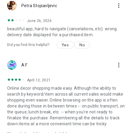
more_vert
Petra Stojsavljevic
June 26, 2026
beautiful app, hard to navigate (cancelations, etc). wrong
delivery date displayed for a purchased item.
Yes
No
Did you find this helpful?
more_vert
A F
April 12, 2021
Online decor shopping made easy. Although the ability to
search by keyword/item across all current sales would make
shopping even easier. Online browsing on the app is often
done during those in-between times -- on public transport, on
the queue, lunch break, etc. -- when you're not ready to
finalize the purchase. Remembering all the details to track
down items at a more convenient time can be tricky.