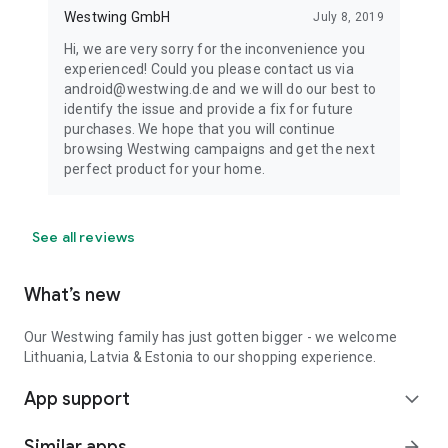
Westwing GmbH
July 8, 2019
Hi, we are very sorry for the inconvenience you
experienced! Could you please contact us via
android@westwing.de and we will do our best to
identify the issue and provide a fix for future
purchases. We hope that you will continue
browsing Westwing campaigns and get the next
perfect product for your home.
See all reviews
What’s new
Our Westwing family has just gotten bigger - we welcome
Lithuania, Latvia & Estonia to our shopping experience.
App support
expand_more
Similar apps
arrow_forward