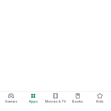
Games
Apps
Movies & TV
Books
Kids