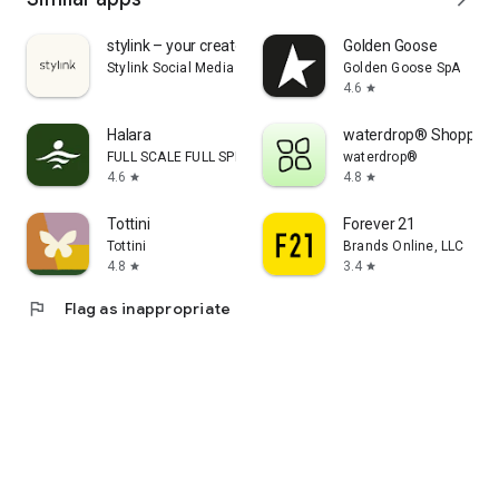
stylink – your creator tool
Golden Goose
Stylink Social Media GmbH
Golden Goose SpA
4.6
star
Halara
waterdrop® Shopping
FULL SCALE FULL SPEED PTE.LTD.
waterdrop®
4.6
4.8
star
star
Tottini
Forever 21
Tottini
Brands Online, LLC
4.8
3.4
star
star
flag
Flag as inappropriate