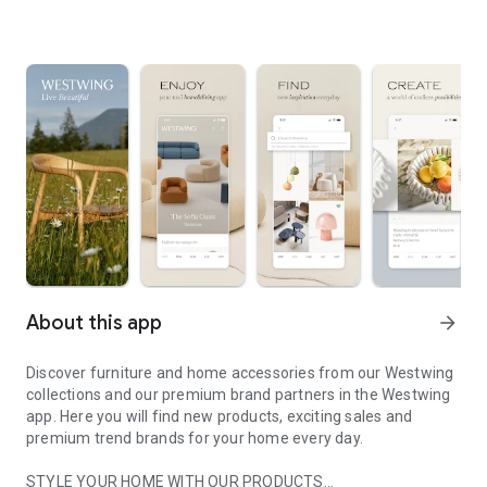
About this app
arrow_forward
Discover furniture and home accessories from our Westwing
collections and our premium brand partners in the Westwing
app. Here you will find new products, exciting sales and
premium trend brands for your home every day.
STYLE YOUR HOME WITH OUR PRODUCTS