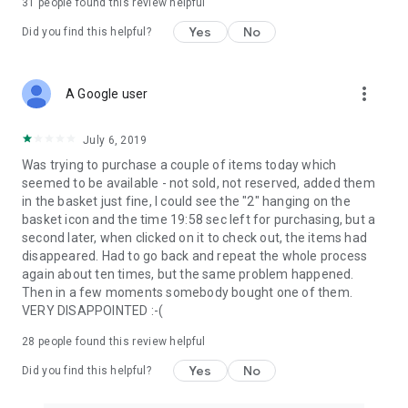
31
people found this review helpful
Yes
No
Did you find this helpful?
more_vert
A Google user
July 6, 2019
Was trying to purchase a couple of items today which
seemed to be available - not sold, not reserved, added them
in the basket just fine, I could see the "2" hanging on the
basket icon and the time 19:58 sec left for purchasing, but a
second later, when clicked on it to check out, the items had
disappeared. Had to go back and repeat the whole process
again about ten times, but the same problem happened.
Then in a few moments somebody bought one of them.
VERY DISAPPOINTED :-(
28
people found this review helpful
Yes
No
Did you find this helpful?