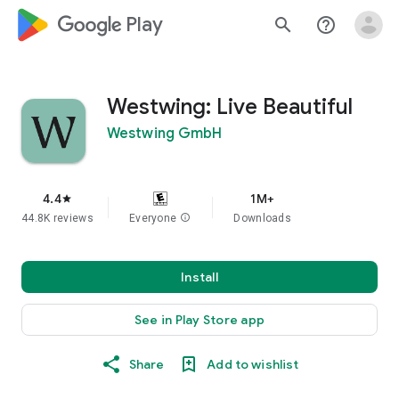
google_logo Play
search
help_outline
Westwing: Live Beautiful
Westwing GmbH
4.4
1M+
star
44.8K reviews
Everyone
info
Downloads
Install
See in Play Store app
Share
Add to wishlist