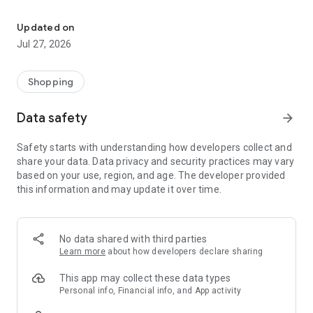
Own your dream of home with beautiful furniture and deco. Live B
- Discover our interior design ideas and tips for living
- Permanent range for every interior design style and every
Updated on
season
Jul 27, 2026
- Exclusive home stories from well-known celebrities,
influencers and interior experts
- Shop the looks and live beautiful!
Shopping
NEW SALES AND INSPIRATION EVERY DAY
Data safety
arrow_forward
- New (exclusive) home & living products every week
- Designer brands and brands with up to -70% discount
Safety starts with understanding how developers collect and
- Exclusive product selection for your home – furniture,
share your data. Data privacy and security practices may vary
decoration, lamps, textiles
based on your use, region, and age. The developer provided
this information and may update it over time.
SECURE AND UNCOMPLICATED PAYMENT
- Uncomplicated payment by credit card, PayPal, prepayment
or on account
- Our customer service is always available to help you and
No data shared with third parties
answer your questions
Learn more
about how developers declare sharing
- Free returns and 30-day returns policy
- Simple and practical delivery tracking through our Westwing
This app may collect these data types
Delivery Service
Personal info, Financial info, and App activity