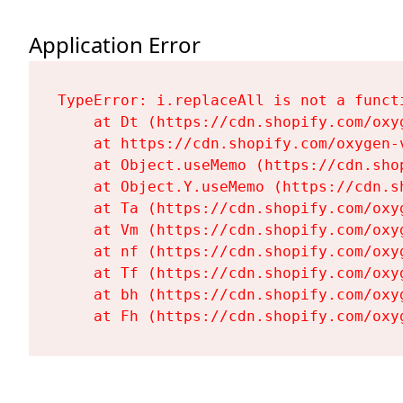
Application Error
TypeError: i.replaceAll is not a functi
    at Dt (https://cdn.shopify.com/oxy
    at https://cdn.shopify.com/oxygen-
    at Object.useMemo (https://cdn.sho
    at Object.Y.useMemo (https://cdn.s
    at Ta (https://cdn.shopify.com/oxy
    at Vm (https://cdn.shopify.com/oxy
    at nf (https://cdn.shopify.com/oxy
    at Tf (https://cdn.shopify.com/oxy
    at bh (https://cdn.shopify.com/oxy
    at Fh (https://cdn.shopify.com/oxy