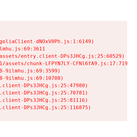
goliaClient-dNOxV0Ph.js:1:6149)

mhu.js:69:3611

assets/entry.client-DPs3JHCg.js:25:60529)

1/assets/chunk-LFPYN7LY-CFNl6fA9.js:17:7197)

-9ilmhu.js:69:3599)

-9ilmhu.js:69:10708)

.client-DPs3JHCg.js:25:47980)

.client-DPs3JHCg.js:25:70781)

.client-DPs3JHCg.js:25:81116)

.client-DPs3JHCg.js:25:116875)