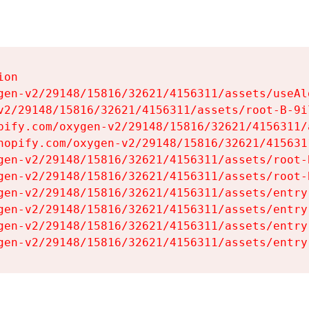
on

gen-v2/29148/15816/32621/4156311/assets/useAl
v2/29148/15816/32621/4156311/assets/root-B-9il
pify.com/oxygen-v2/29148/15816/32621/4156311/
hopify.com/oxygen-v2/29148/15816/32621/415631
gen-v2/29148/15816/32621/4156311/assets/root-B
gen-v2/29148/15816/32621/4156311/assets/root-B
gen-v2/29148/15816/32621/4156311/assets/entry
gen-v2/29148/15816/32621/4156311/assets/entry
gen-v2/29148/15816/32621/4156311/assets/entry
gen-v2/29148/15816/32621/4156311/assets/entry